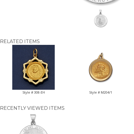
RELATED ITEMS
Style # 308-EH
Style # M204/1
RECENTLY VIEWED ITEMS