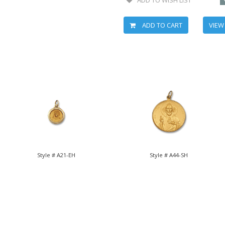
ADD TO CART
VIEW
Style # A21-EH
Style # A44-SH