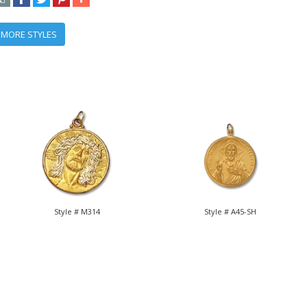
 MORE STYLES
Style # M314
Style # A45-SH