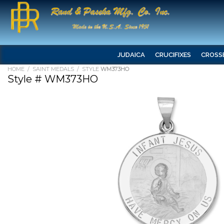
JUDAICA
CRUCIFIXES
CROSS
HOME
/
SAINT MEDALS
/ STYLE
WM373HO
Style # WM373HO