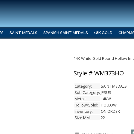
ES
SAINT MEDALS
SPANISH SAINT MEDALS
18K GOLD
CHARM
14K White Gold Round Hollow Inf
Style # WM373HO
Category:
SAINT MEDALS
Sub Category:
JESUS
Metal:
14KW
Hollow/Solid:
HOLLOW
Inventory:
ON ORDER
Size MM:
22
ADD TO WISH LIST