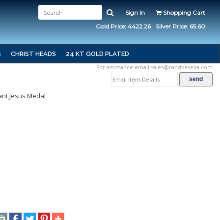
Sign In
Shopping Cart
Gold Price: 4422.26
Silver Price: 65.60
S
CHRIST HEADS
24 KT GOLD PLATED
For assistance email
sales@randpaseka.com
ant Jesus Medal