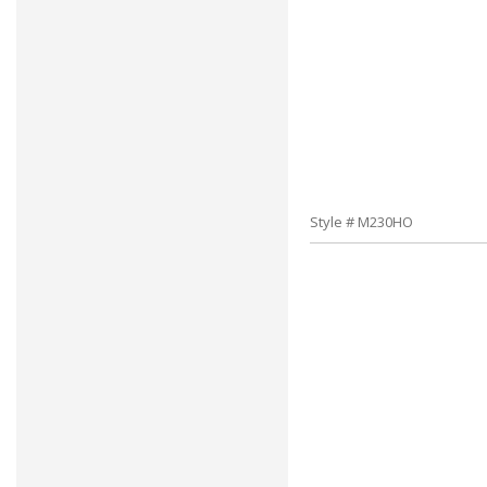
Style # M230HO