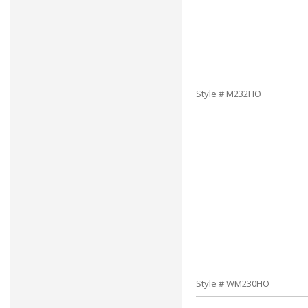
Style # M232HO
Style # WM230HO