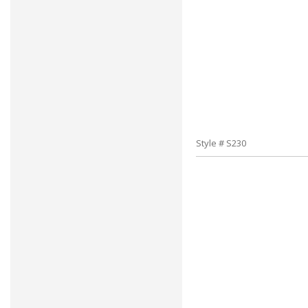
Style # S230