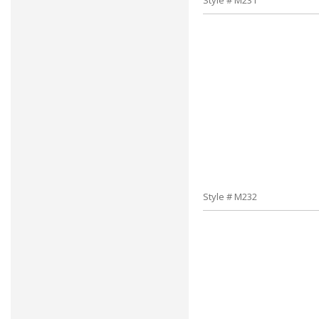
Style # M231
Style # M232