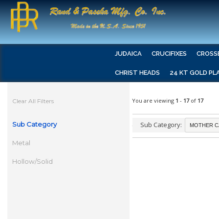
JUDAICA
CRUCIFIXES
CROSS
CHRIST HEADS
24 KT GOLD PL
You are viewing
1
-
17
of
17
Clear All Filters
Sub Category
Sub Category:
Metal
Hollow/Solid