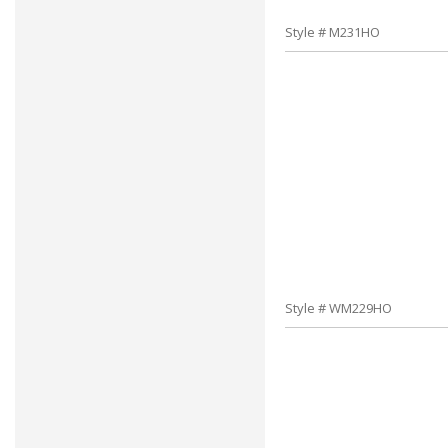
Style # M231HO
Style # WM229HO