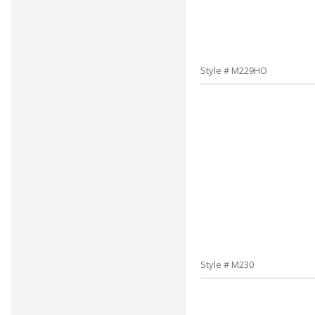
Style # M229HO
Style # M230