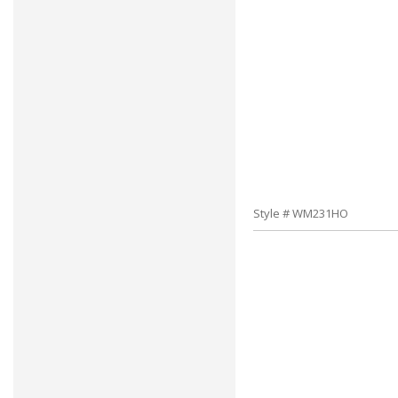
Style # WM231HO