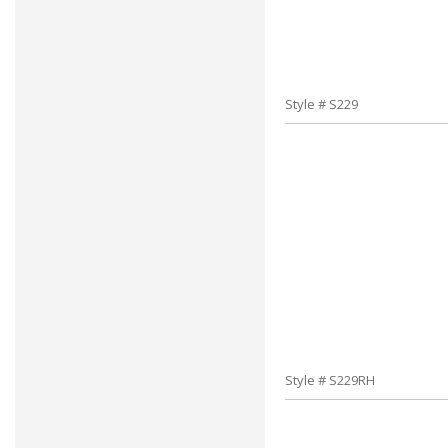
Style # S229
Style # S229RH