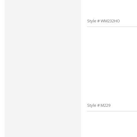
Style # WM232HO
Style # M229