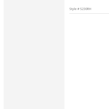
Style # S230RH