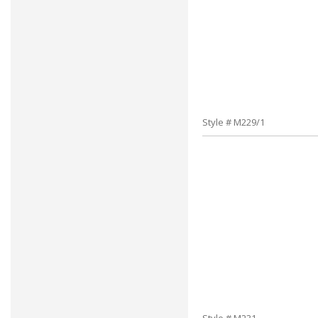
Style # M229/1