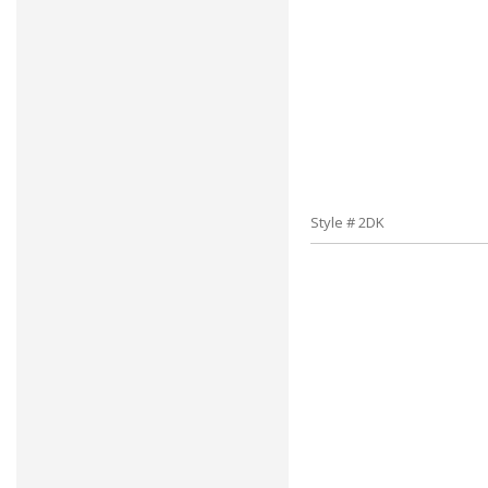
Style # 2DK