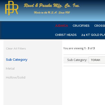
JUDAICA
CRUCIFIXES
CROSS
CHRIST HEADS
24 KT GOLD PL
You are viewing
1
-
3
of
3
Clear All Filters
Sub Category
Sub Category:
Metal
Hollow/Solid