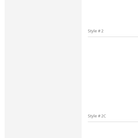
Style # 2
Style # 2C