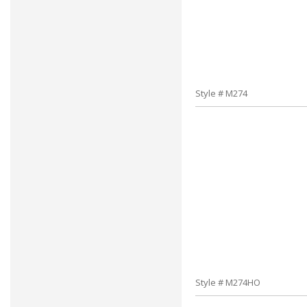
Style # M274
Style # M274HO