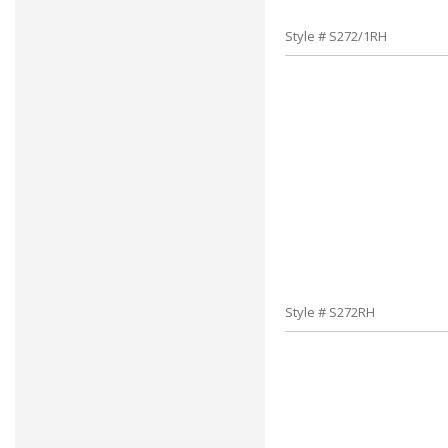
Style # S272/1RH
Style # S272RH