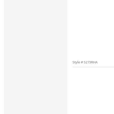
Style # S273RHA