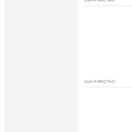
Style # WM274HO
Style # WM275HO