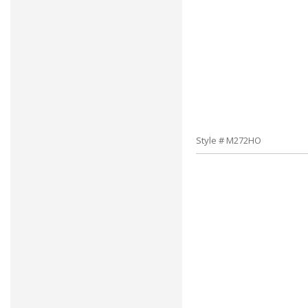
Style # M272HO