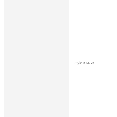
Style # M275