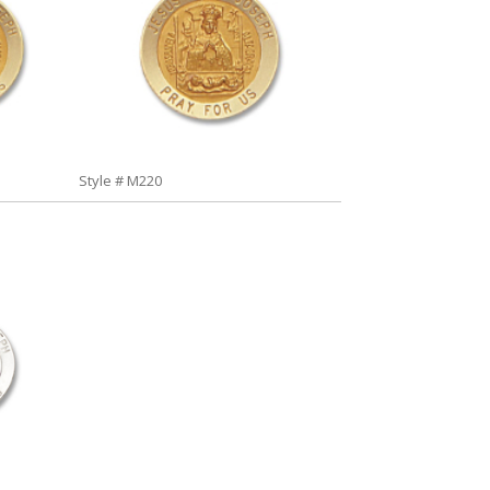
Style # M220