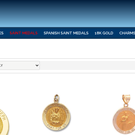
ES
SAINT MEDALS
SPANISH SAINT MEDALS
18K GOLD
CHARM