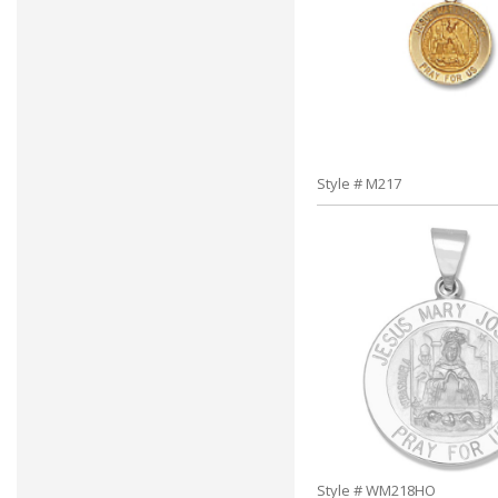
Style # M217
Style # WM218HO