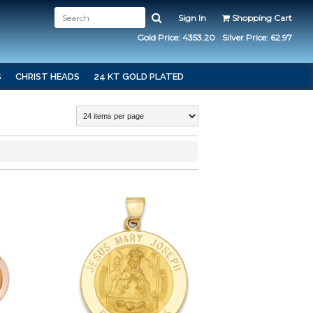
Sign In
Shopping Cart
Gold Price: 4353.20
Silver Price: 62.97
S
CHRIST HEADS
24 KT GOLD PLATED