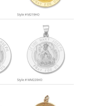
Style # M219HO
Style # WM220HO