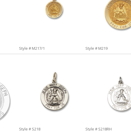
Style # M217/1
Style # M219
Style # S218
Style # S218RH