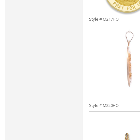
Style # M217HO
Style # M220HO