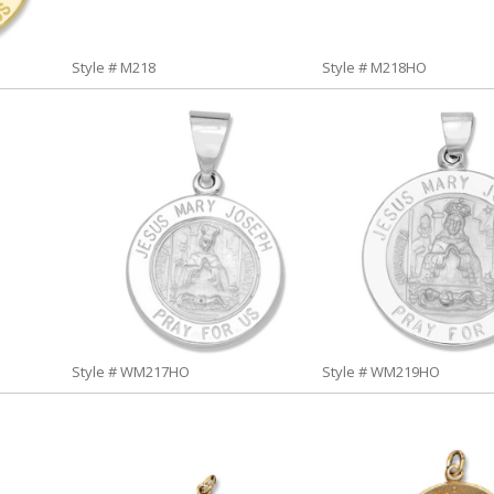
Style # M218
Style # M218HO
Style # WM217HO
Style # WM219HO