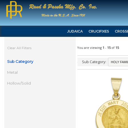
JUDAICA
CRUCIFIXES
CROSS
You are viewing
1
-
15
of
15
Clear All Filters
Sub Category
Sub Category:
Metal
Hollow/Solid