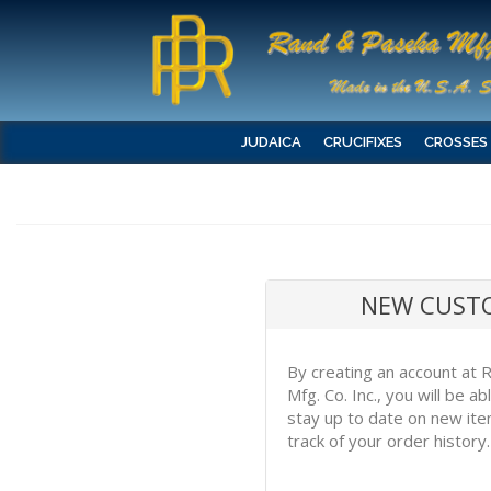
JUDAICA
CRUCIFIXES
CROSSES
NEW CUST
By creating an account at
Mfg. Co. Inc., you will be a
stay up to date on new it
track of your order history.