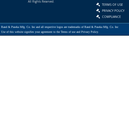
All Rights Reserved.
TERMS OF USE
PRIVACY POLICY
COMPLIANCE
Rand & Paseka Mfg. Co. Inc and all respective logos are trademarks of Rand & Paseka Mfg. Co. Inc
Use of this website signifies your agreement to the Terms of use and Privacy Policy.