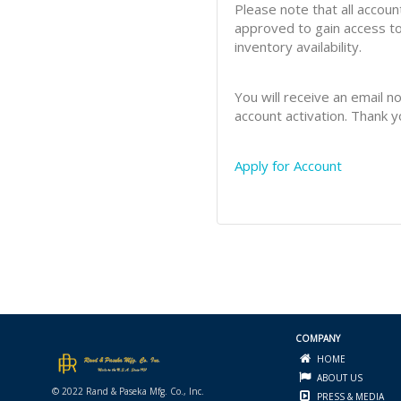
Please note that all accoun
approved to gain access to
inventory availability.
You will receive an email no
account activation. Thank y
Apply for Account
COMPANY
HOME
ABOUT US
© 2022 Rand & Paseka Mfg. Co., Inc.
PRESS & MEDIA