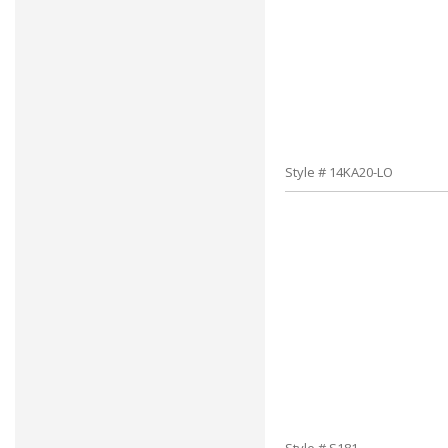
Style # 14KA20-LO