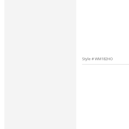
Style # WM182HO