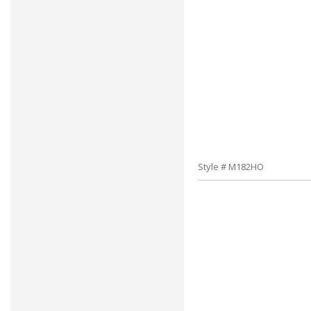
Style # M182HO