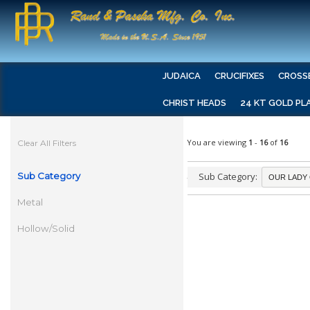
JUDAICA
CRUCIFIXES
CROSS
CHRIST HEADS
24 KT GOLD PL
You are viewing
1
-
16
of
16
Clear All Filters
Sub Category
Sub Category:
Metal
Hollow/Solid