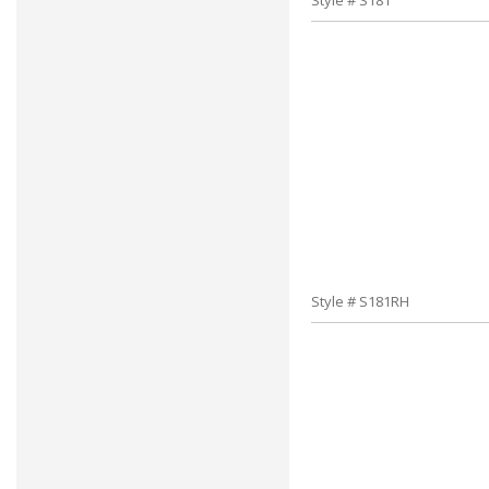
Style # S181
Style # S181RH