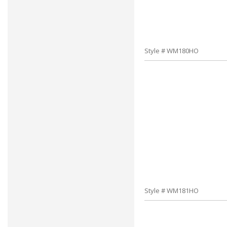
Style # WM180HO
Style # WM181HO