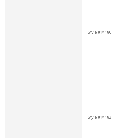
Style # M180
Style # M182