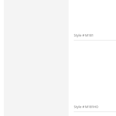
Style # M181
Style # M181HO