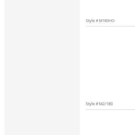
Style # M183HO
Style # M2/180