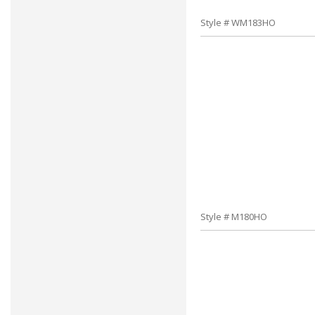
Style # WM183HO
Style # M180HO