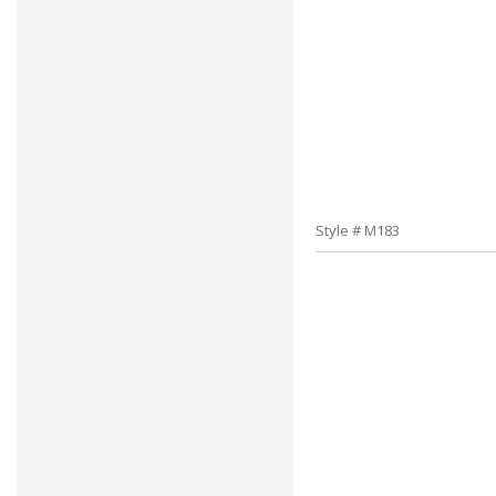
Style # M183