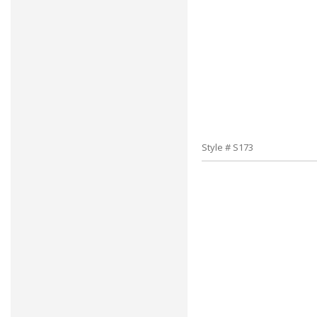
Style # S173