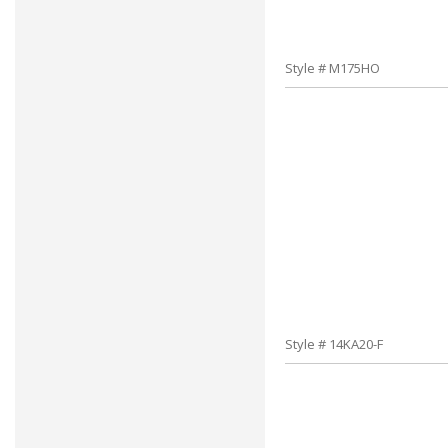
Style # M175HO
Style # 14KA20-F