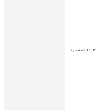
Style # WM174HO