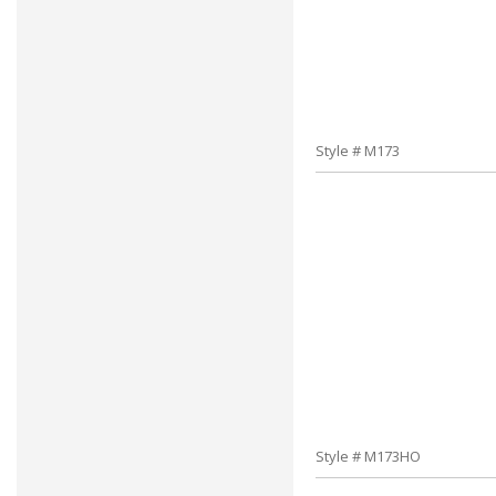
Style # M173
Style # M173HO