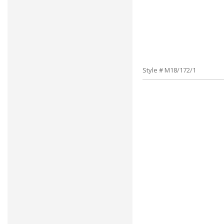
Style # M18/172/1