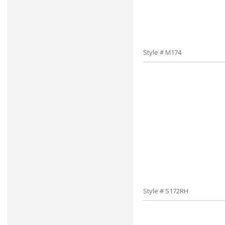
Style # M174
Style # S172RH