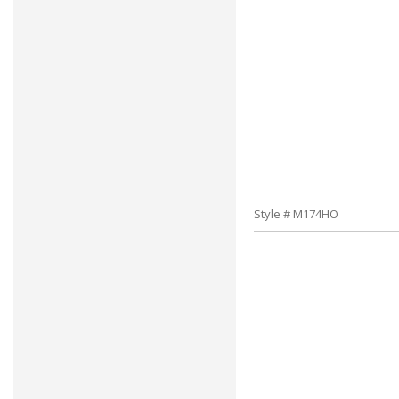
Style # M174HO