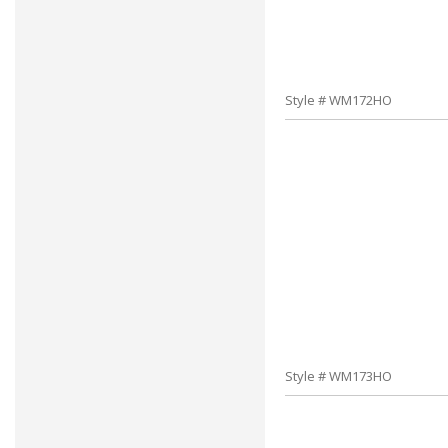
Style # WM172HO
Style # WM173HO