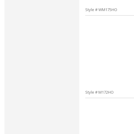
Style # WM175HO
Style # M172HO