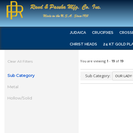
JUDAICA
CRUCIFIXES
CROSS
CHRIST HEADS
24 KT GOLD PL
You are viewing
1
-
19
of
19
Clear All Filters
Sub Category
Sub Category:
Metal
Hollow/Solid