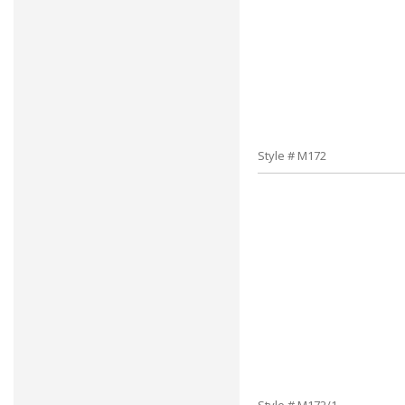
Style # M172