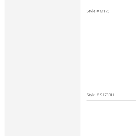
Style # M175
Style # S173RH