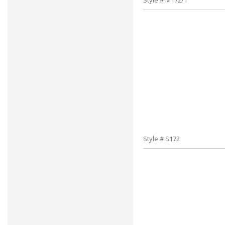
Style # M172/1
Style # S172