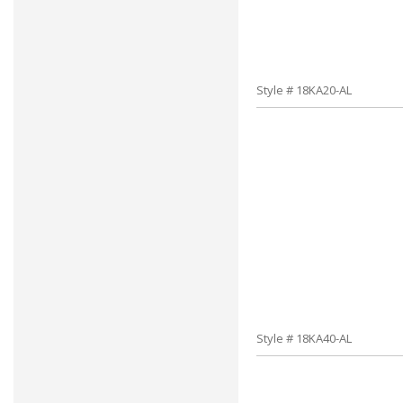
Style # 18KA20-AL
Style # 18KA40-AL