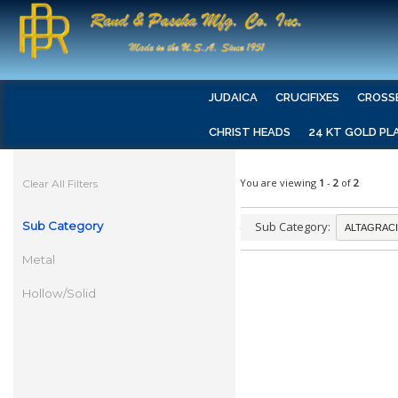
JUDAICA
CRUCIFIXES
CROSS
CHRIST HEADS
24 KT GOLD PL
You are viewing
1
-
2
of
2
Clear All Filters
Sub Category
Sub Category:
Metal
Hollow/Solid