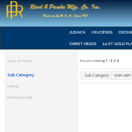
JUDAICA
CRUCIFIXES
CROSS
CHRIST HEADS
24 KT GOLD PL
You are viewing
1
-
2
of
2
Clear All Filters
Sub Category
Sub Category:
Metal
Hollow/Solid