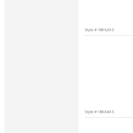
Style # 18KA20-S
Style # 18KA40-S