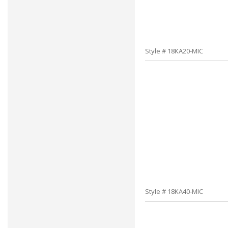
Style # 18KA20-MIC
Style # 18KA40-MIC