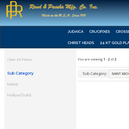
JUDAICA
CRUCIFIXES
CROSS
CHRIST HEADS
24 KT GOLD PL
You are viewing
1
-
2
of
2
Clear All Filters
Sub Category
Sub Category:
Metal
Hollow/Solid