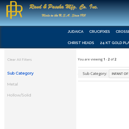
JUDAICA
CRUCIFIXES
CROSS
CHRIST HEADS
24 KT GOLD PL
You are viewing
1
-
2
of
2
Clear All Filters
Sub Category
Sub Category:
Metal
Hollow/Solid