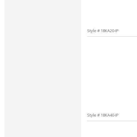
Style # 18KA20-IP
Style # 18KA40-IP