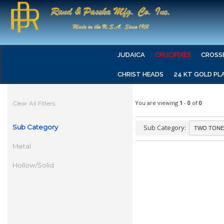
JUDAICA
CRUCIFIXES
CROSS
CHRIST HEADS
24 KT GOLD PL
You are viewing
1
-
0
of
0
Clear All Filters
Sub Category
Sub Category:
Metal
Hollow/Solid