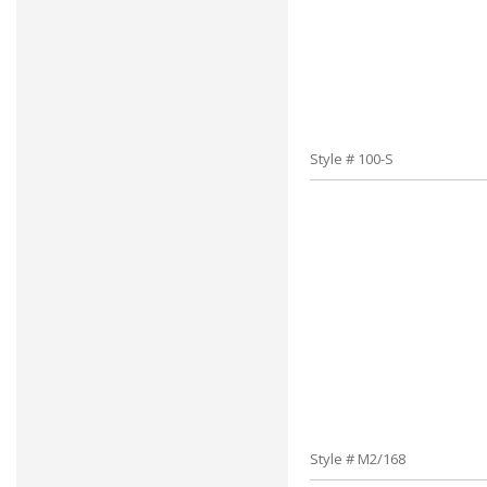
Style # 100-S
Style # M2/168