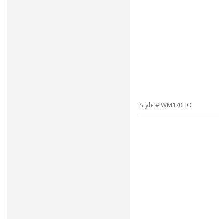
Style # WM170HO