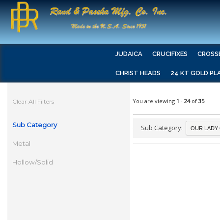
JUDAICA
CRUCIFIXES
CROSS
CHRIST HEADS
24 KT GOLD PL
You are viewing
1
-
24
of
35
Clear All Filters
Sub Category
Sub Category:
Metal
Hollow/Solid