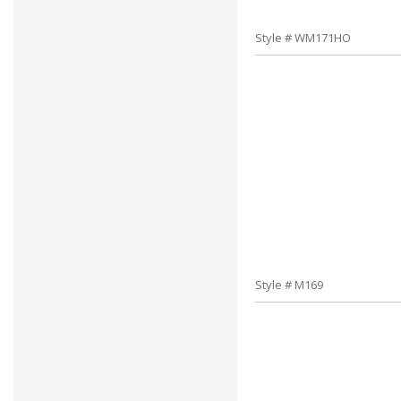
Style # WM171HO
Style # M169