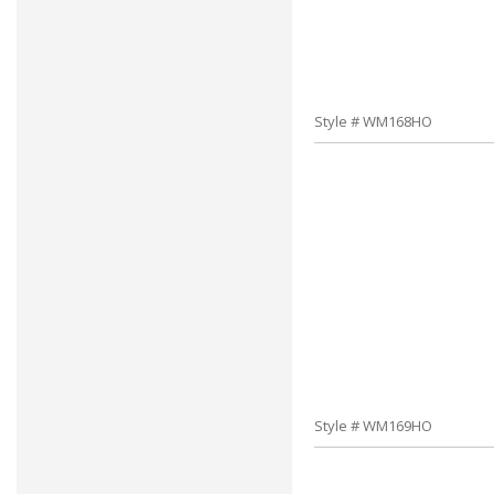
Style # WM168HO
Style # WM169HO