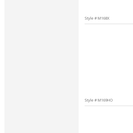
Style # M168X
Style # M169HO