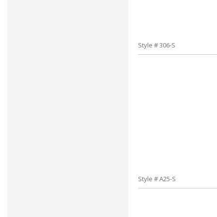
Style # 306-S
Style # A25-S