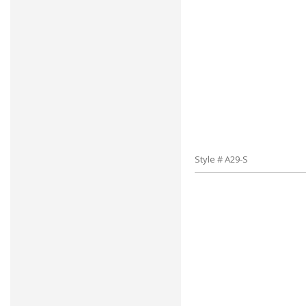
Style # A29-S