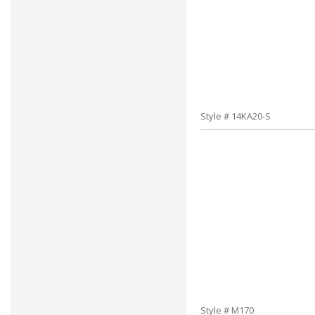
Style # 14KA20-S
Style # M170