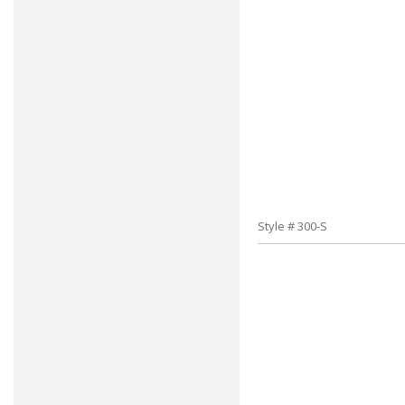
Style # 300-S