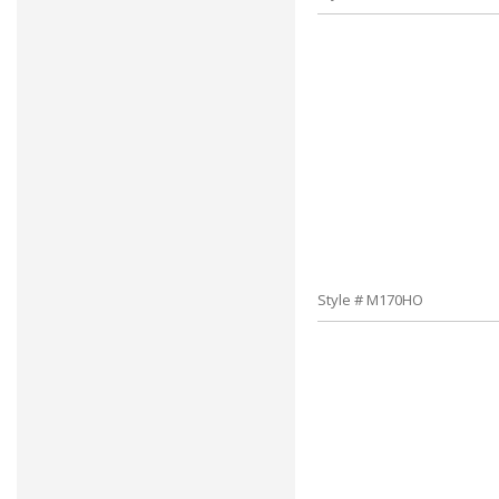
Style # M170HO