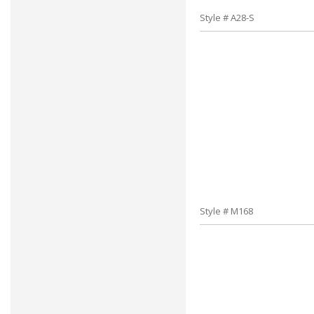
Style # A28-S
Style # M168