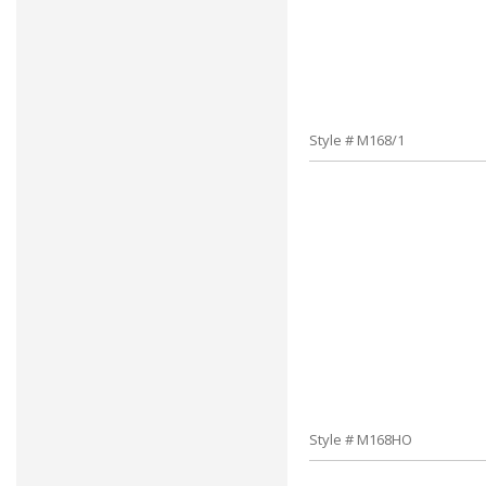
Style # M168/1
Style # M168HO