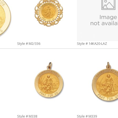
Style # M2/336
Style # 14KA20-LAZ
Style # M338
Style # M339