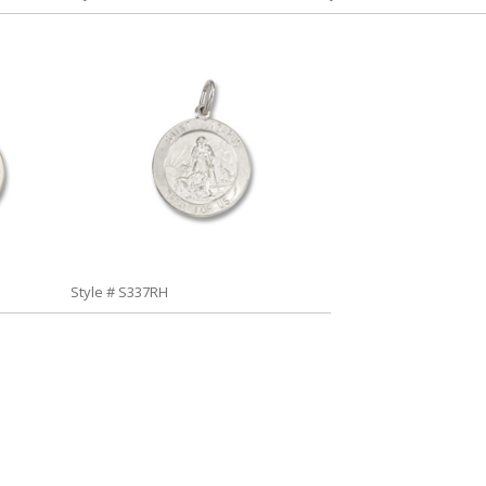
Style # S337RH