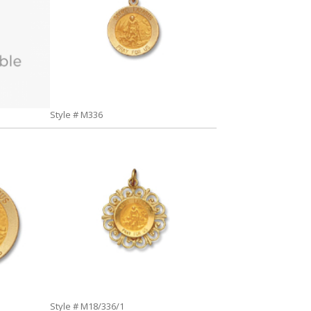
Style # M336
Style # M18/336/1