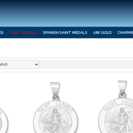
ES
SAINT MEDALS
SPANISH SAINT MEDALS
18K GOLD
CHARM