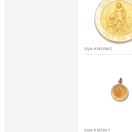
Style # M339HO
Style # M336/1