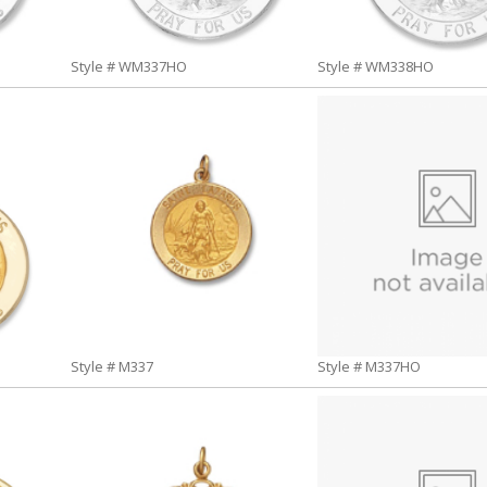
Style # WM337HO
Style # WM338HO
Style # M337
Style # M337HO