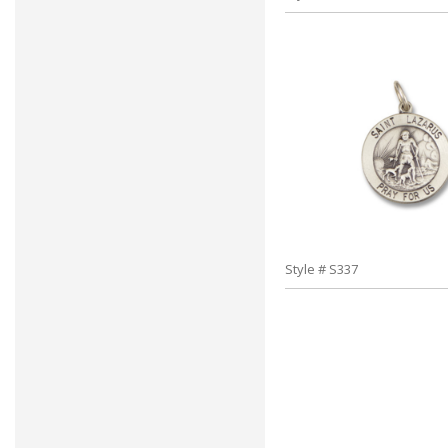
Style # S337