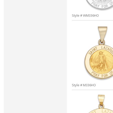
Style # WM336HO
Style # M336HO