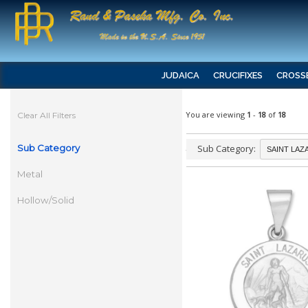
JUDAICA
CRUCIFIXES
CROSS
You are viewing
1
-
18
of
18
Clear All Filters
Sub Category
Sub Category:
Metal
Hollow/Solid