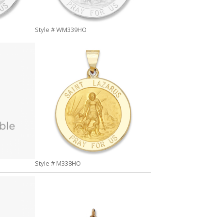
Style # WM339HO
Style # M338HO