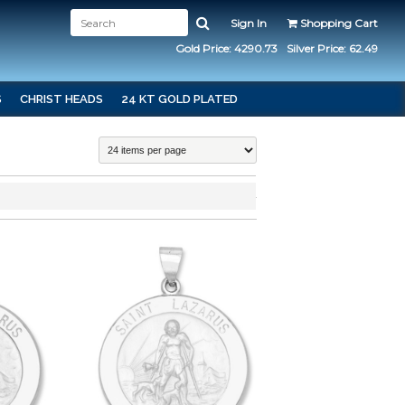
Sign In
Shopping Cart
Gold Price: 4290.73
Silver Price: 62.49
S
CHRIST HEADS
24 KT GOLD PLATED