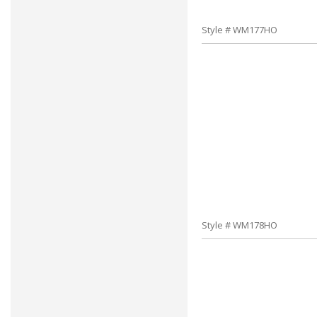
Style # WM177HO
Style # WM178HO