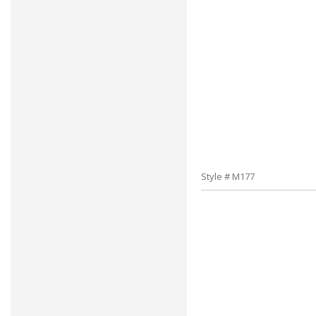
Style # M177