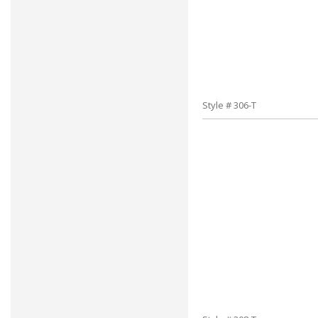
Style # 306-T