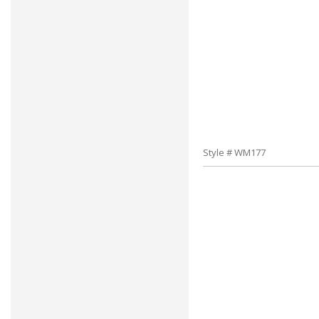
Style # WM177