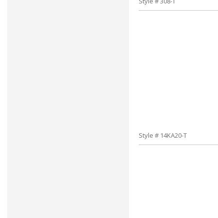
Style # 308-T
Style # 14KA20-T