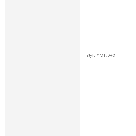
Style # M179HO