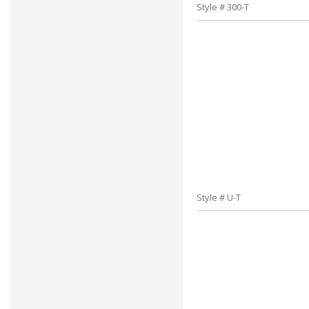
Style # 300-T
Style # U-T