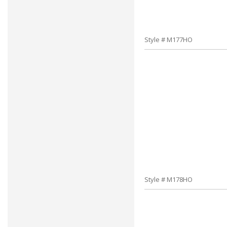
Style # M177HO
Style # M178HO