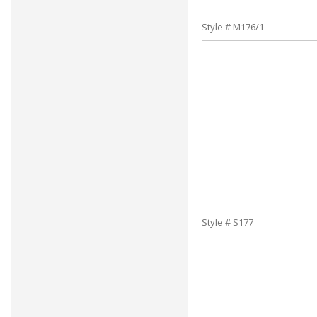
Style # M176/1
Style # S177