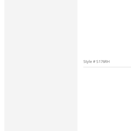
Style # S176RH