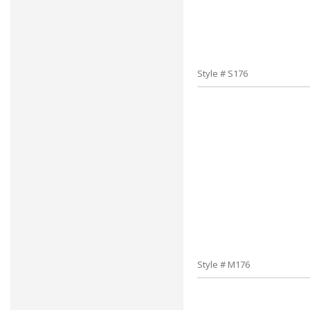
Style # S176
Style # M176