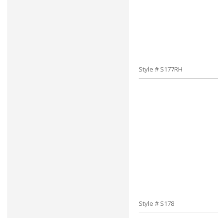
Style # S177RH
Style # S178