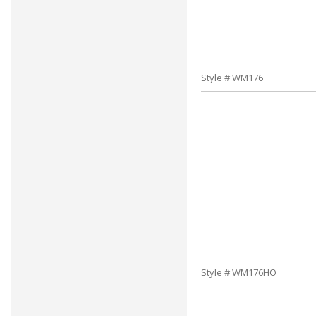
Style # WM176
Style # WM176HO