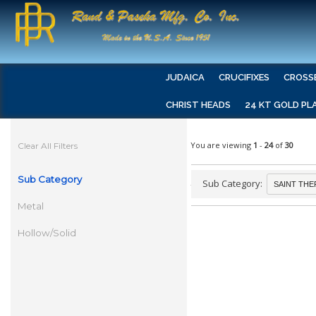
JUDAICA
CRUCIFIXES
CROSS
CHRIST HEADS
24 KT GOLD PL
You are viewing
1
-
24
of
30
Clear All Filters
Sub Category
Sub Category:
Metal
Hollow/Solid