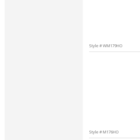
Style # WM179HO
Style # M176HO