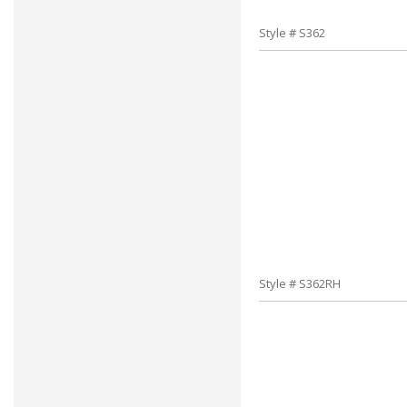
Style # S362
Style # S362RH