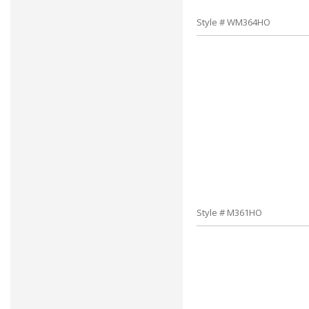
Style # WM364HO
Style # M361HO