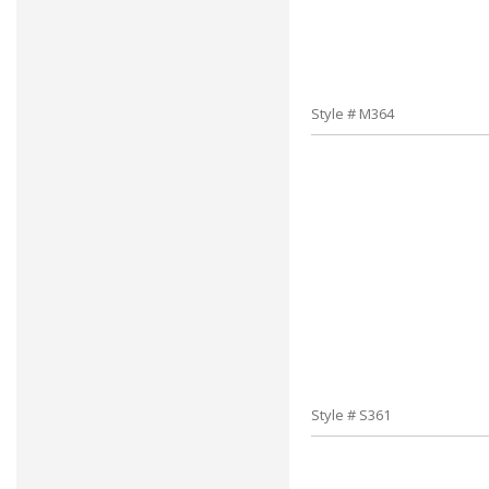
Style # M364
Style # S361