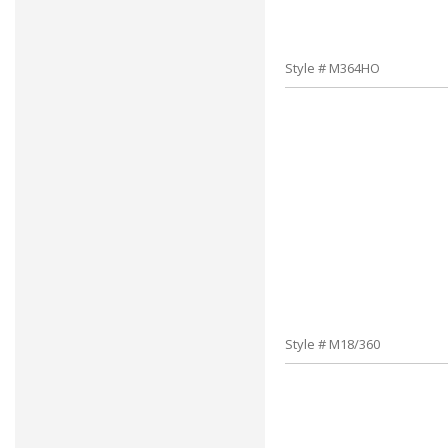
Style # M364HO
Style # M18/360