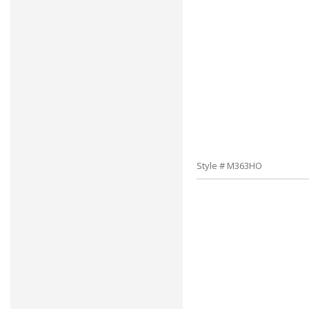
Style # M363HO