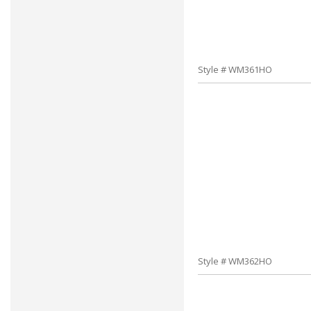
Style # WM361HO
Style # WM362HO