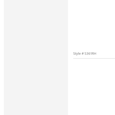
Style # S361RH