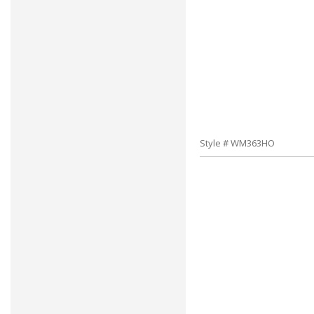
Style # WM363HO