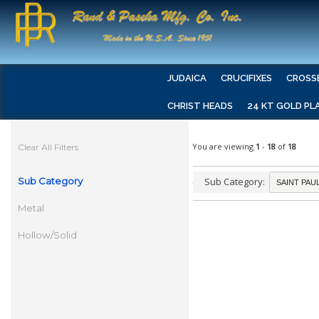
JUDAICA
CRUCIFIXES
CROSS
CHRIST HEADS
24 KT GOLD PL
You are viewing
1
-
18
of
18
Clear All Filters
Sub Category
Sub Category:
Metal
Hollow/Solid