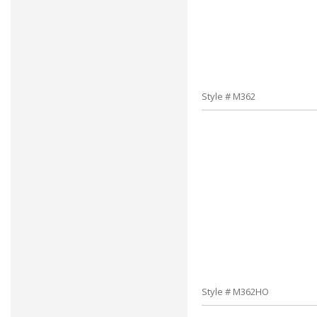
Style # M362
Style # M362HO