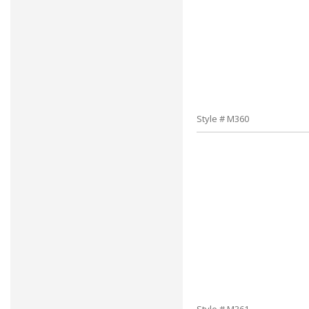
Style # M360