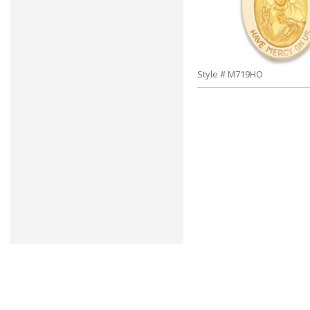
Style # M719HO