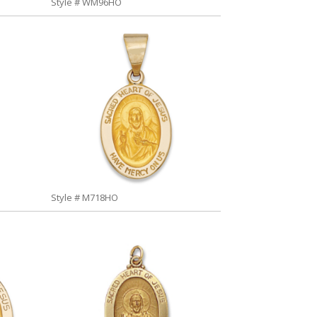
Style # WM96HO
Style # M718HO