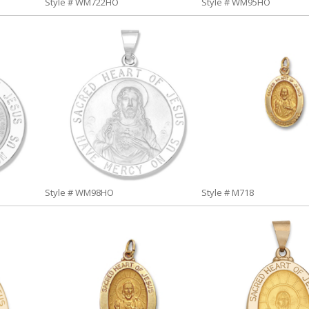
Style # WM722HO
Style # WM95HO
Style # WM98HO
Style # M718