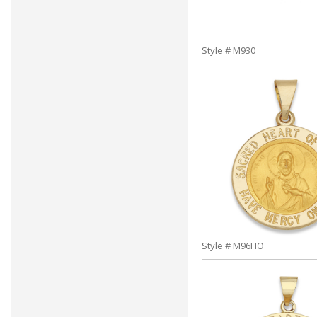
Style # M930
Style # M96HO