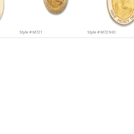
Style # M721
Style # M721HO