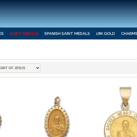
ES
SAINT MEDALS
SPANISH SAINT MEDALS
18K GOLD
CHARM