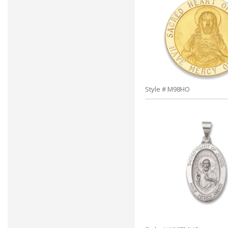
Style # M98HO