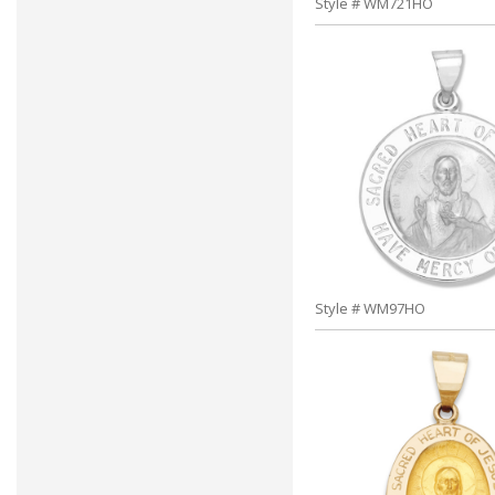
Style # WM721HO
Style # WM97HO