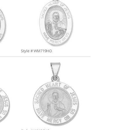
Style # WM719HO