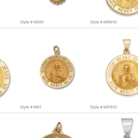
Style # M939
Style # M95HO
Style # M97
Style # M97HO