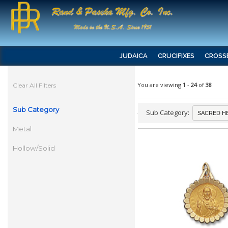
JUDAICA
CRUCIFIXES
CROSS
You are viewing
1
-
24
of
38
Clear All Filters
Sub Category
Sub Category:
Metal
Hollow/Solid