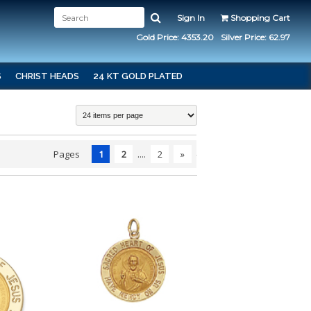
Sign In
Shopping Cart
Gold Price: 4353.20
Silver Price: 62.97
S
CHRIST HEADS
24 KT GOLD PLATED
Pages
1
2
....
2
»