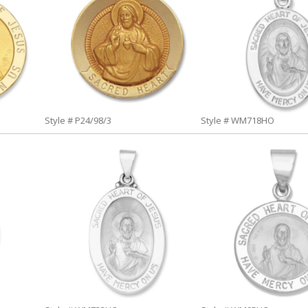
Style # P24/98/3
Style # WM718HO