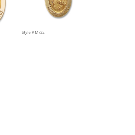
Style # M722