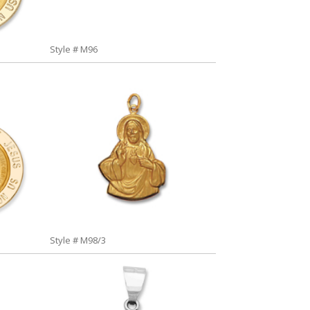
Style # M96
Style # M98/3