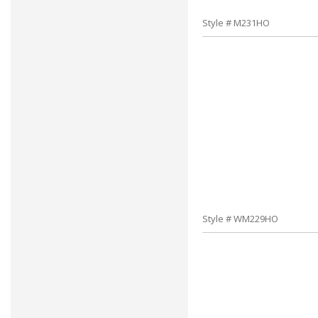
Style # M231HO
Style # WM229HO