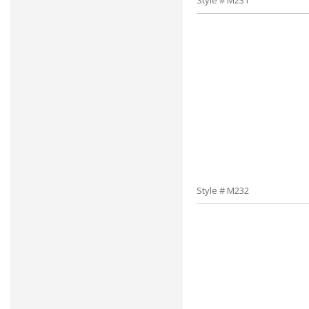
Style # M231
Style # M232