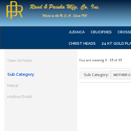
JUDAICA
CRUCIFIXES
CROSS
CHRIST HEADS
24 KT GOLD PL
You are viewing
1
-
17
of
17
Clear All Filters
Sub Category
Sub Category:
Metal
Hollow/Solid