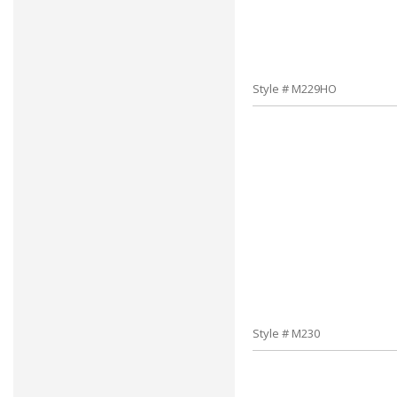
Style # M229HO
Style # M230