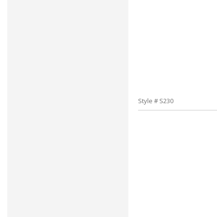
Style # S230