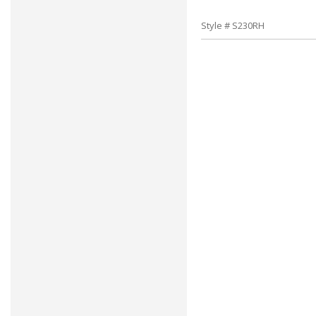
Style # S230RH