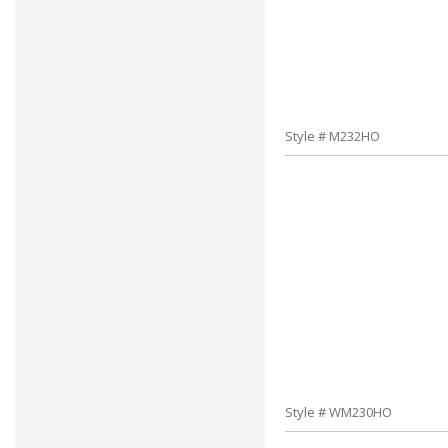
Style # M232HO
Style # WM230HO