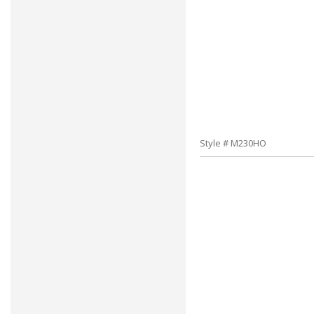
Style # M230HO