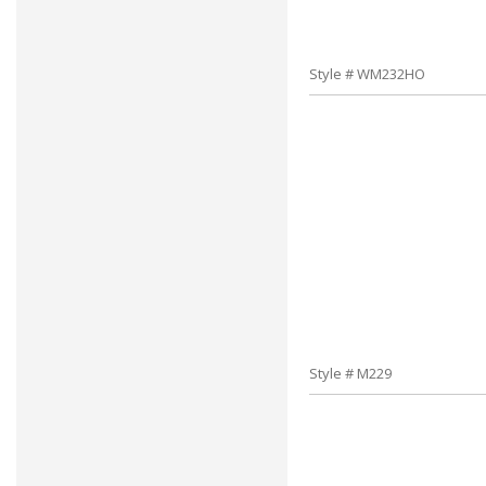
Style # WM232HO
Style # M229