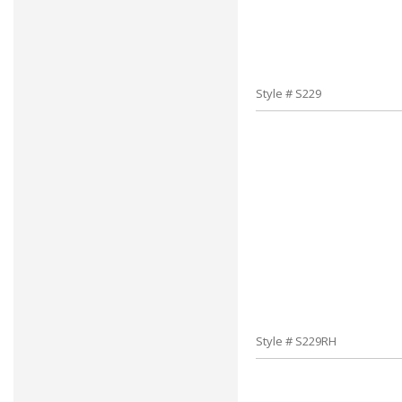
Style # S229
Style # S229RH