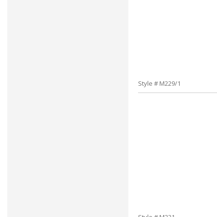
Style # M229/1