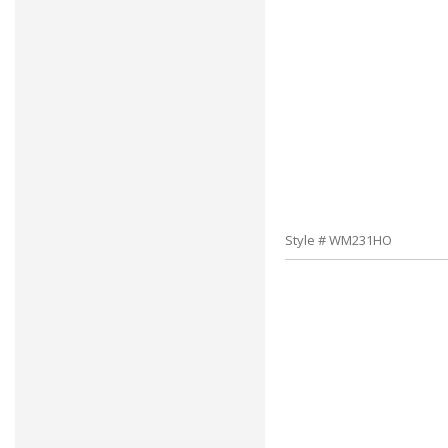
Style # WM231HO