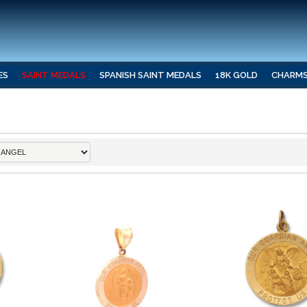
ES
SAINT MEDALS
SPANISH SAINT MEDALS
18K GOLD
CHARM