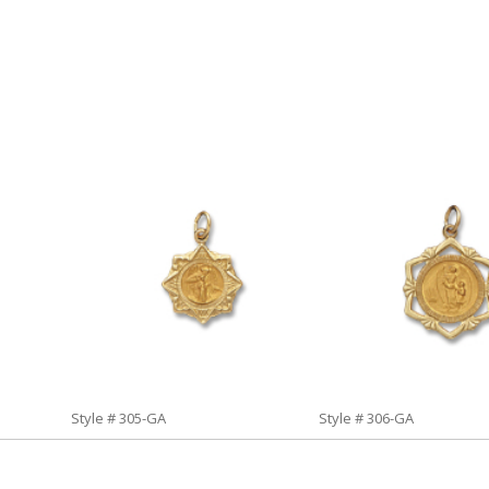
Style # 305-GA
Style # 306-GA