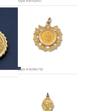
Style # M192HO
Style # M284/192