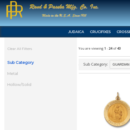
JUDAICA
CRUCIFIXES
CROSS
You are viewing
1
-
24
of
43
Clear All Filters
Sub Category
Sub Category:
Metal
Hollow/Solid