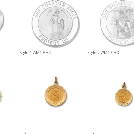
Style # WM193HO
Style # WM194HO