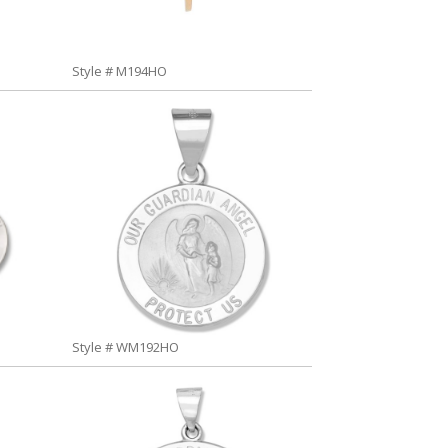
Style # M194HO
Style # WM192HO