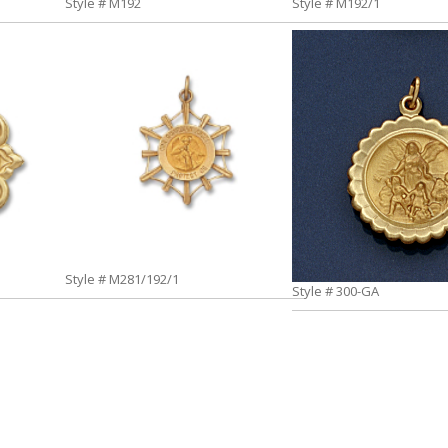
Style # M192
Style # M192/1
Style # M281/192/1
Style # 300-GA