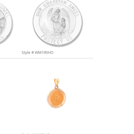
Style # WM195HO