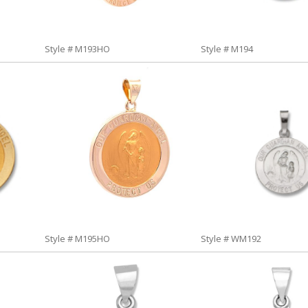
Style # M193HO
Style # M194
Style # M195HO
Style # WM192