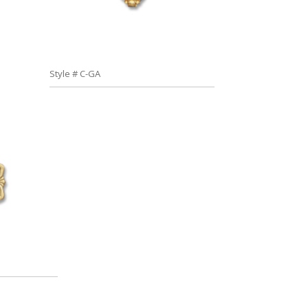
Style # C-GA