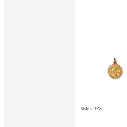
Style # U-GA