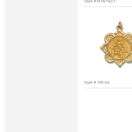
Style # M18/192/1
Style # 100-GA