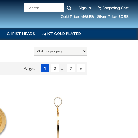
Sign In
Shopping Cart
Gold Price: 4165.88
Silver Price: 60.98
S
CHRIST HEADS
24 KT GOLD PLATED
Pages
1
2
....
2
»