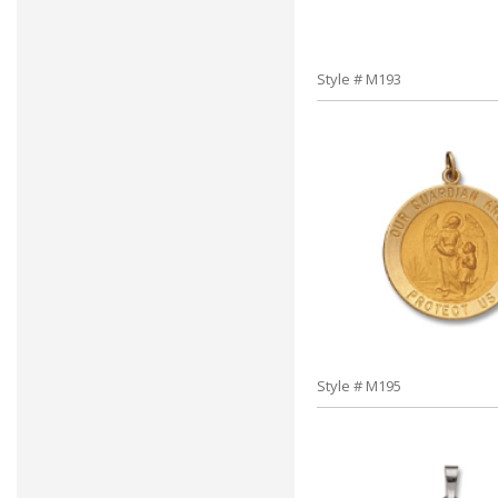
Style # M193
Style # M195