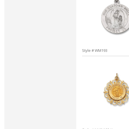
Style # WM193