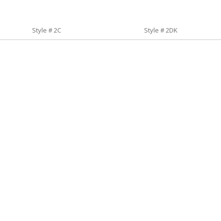
Style # 2C
Style # 2DK