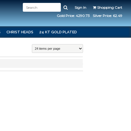
Sign In
Shopping Cart
Gold Price: 4290.73
Silver Price: 62.49
S
CHRIST HEADS
24 KT GOLD PLATED