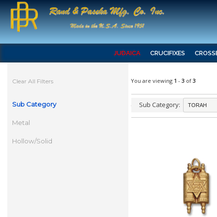
JUDAICA
CRUCIFIXES
CROSS
You are viewing
1
-
3
of
3
Clear All Filters
Sub Category
Sub Category:
Metal
Hollow/Solid