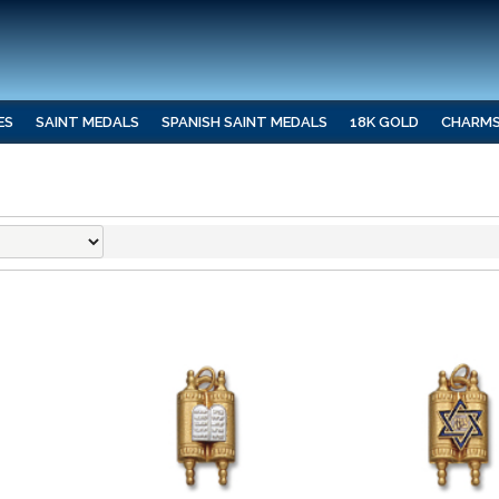
ES
SAINT MEDALS
SPANISH SAINT MEDALS
18K GOLD
CHARM