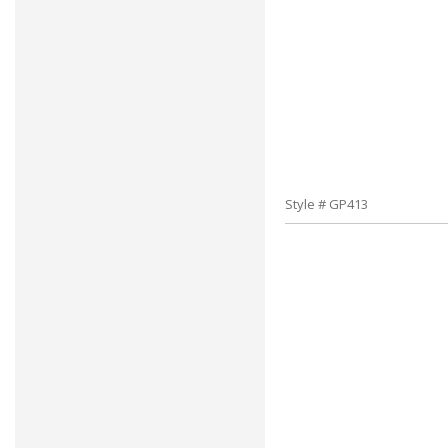
Style # GP413