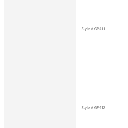
Style # GP411
Style # GP412