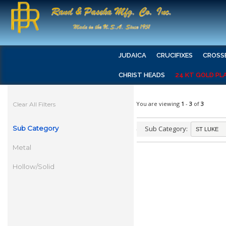
JUDAICA
CRUCIFIXES
CROSS
CHRIST HEADS
24 KT GOLD PL
You are viewing
1
-
3
of
3
Clear All Filters
Sub Category
Sub Category:
Metal
Hollow/Solid