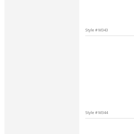
Style # M343
Style # M344