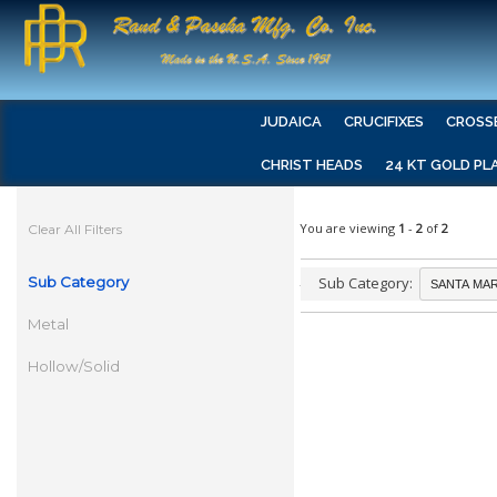
JUDAICA
CRUCIFIXES
CROSS
CHRIST HEADS
24 KT GOLD PL
You are viewing
1
-
2
of
2
Clear All Filters
Sub Category
Sub Category:
Metal
Hollow/Solid