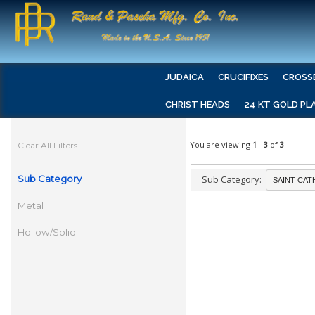
JUDAICA
CRUCIFIXES
CROSS
CHRIST HEADS
24 KT GOLD PL
You are viewing
1
-
3
of
3
Clear All Filters
Sub Category
Sub Category:
Metal
Hollow/Solid