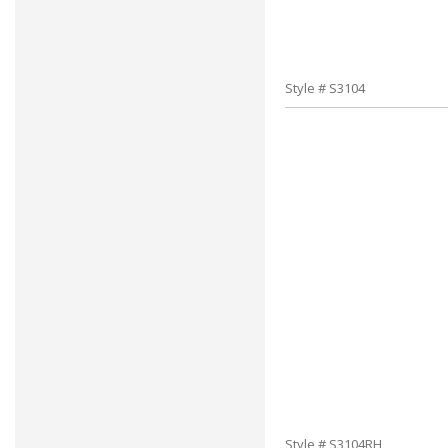
Style # S3104
Style # S3104RH