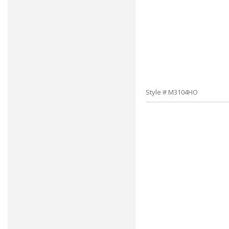
Style # M3104HO