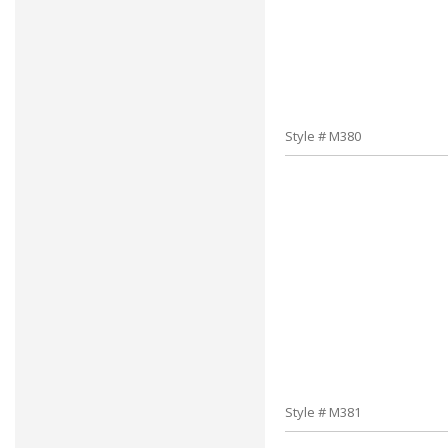
Style # M380
Style # M381