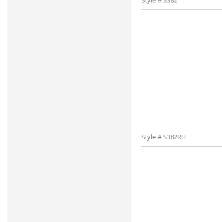
Style # S382
Style # S382RH