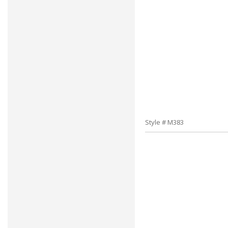
Style # M383