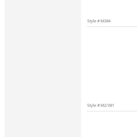
Style # M384
Style # M2/381