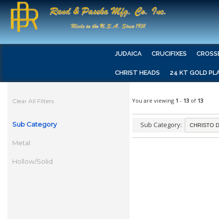
JUDAICA
CRUCIFIXES
CROSS
CHRIST HEADS
24 KT GOLD PL
You are viewing
1
-
13
of
13
Clear All Filters
Sub Category
Sub Category:
Metal
Hollow/Solid