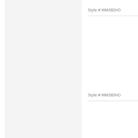
Style # WM382HO
Style # WM383HO