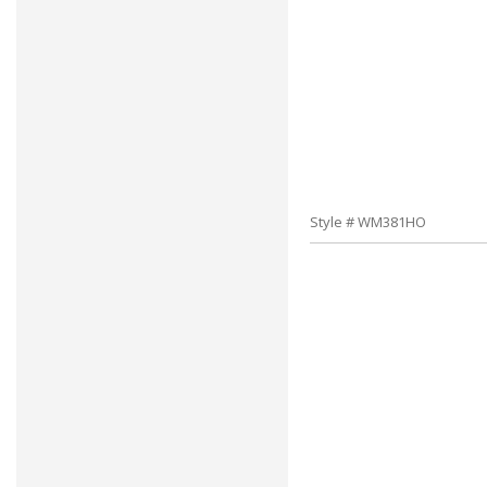
Style # WM381HO