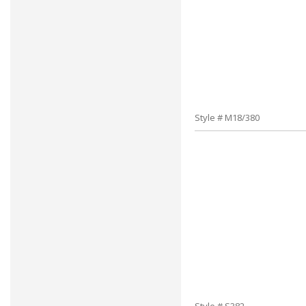
Style # M18/380