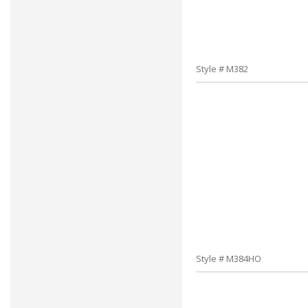
Style # M382
Style # M384HO