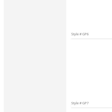
Style # GP6
Style # GP7