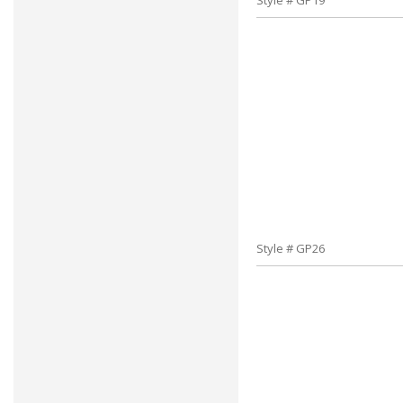
Style # GP19
Style # GP26