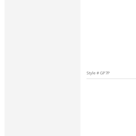
Style # GP7P