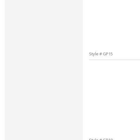
Style # GP15