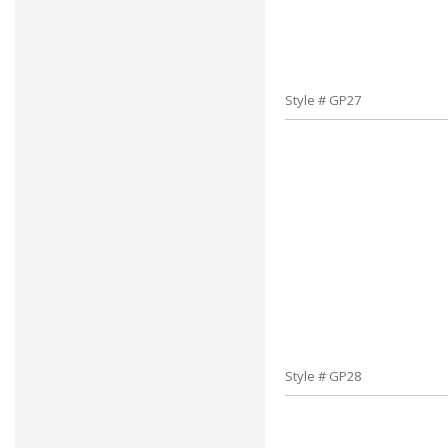
Style # GP27
Style # GP28