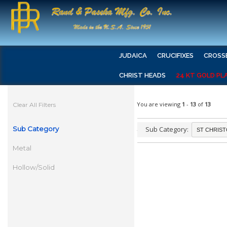
JUDAICA
CRUCIFIXES
CROSS
CHRIST HEADS
24 KT GOLD PL
You are viewing
1
-
13
of
13
Clear All Filters
Sub Category
Sub Category:
Metal
Hollow/Solid