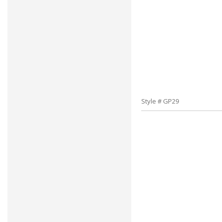
Style # GP29