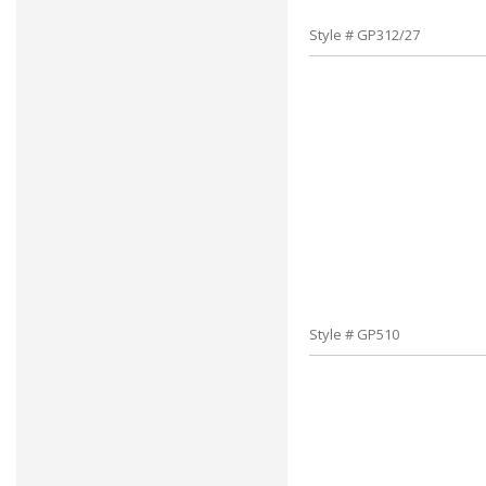
Style # GP312/27
Style # GP510