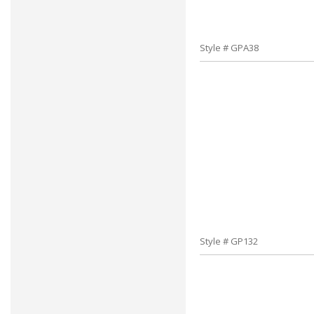
Style # GPA38
Style # GP132