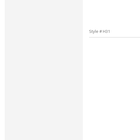
Style # H31