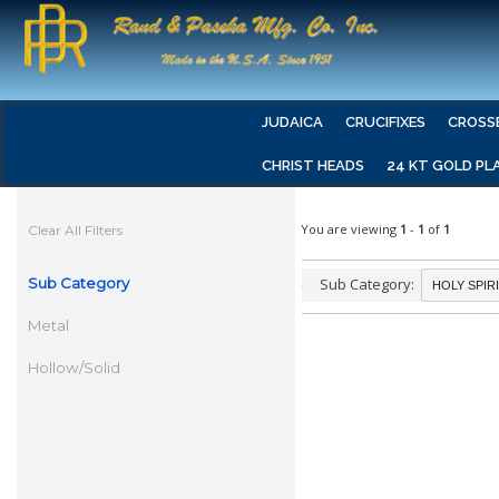
JUDAICA
CRUCIFIXES
CROSS
CHRIST HEADS
24 KT GOLD PL
You are viewing
1
-
1
of
1
Clear All Filters
Sub Category
Sub Category:
Metal
Hollow/Solid