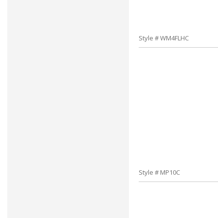
Style # WM4FLHC
Style # MP10C