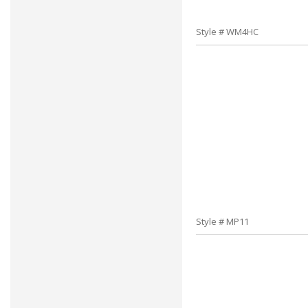
Style # WM4HC
Style # MP11