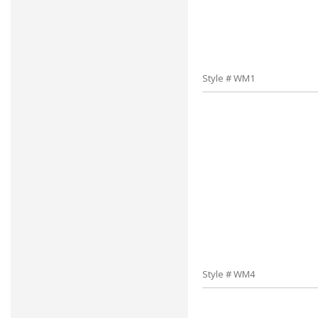
Style # WM1
Style # WM4