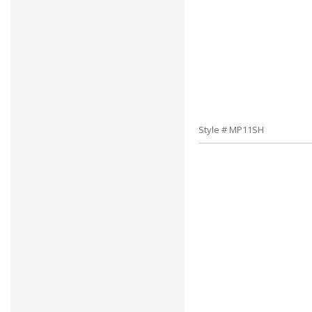
Style # MP11SH