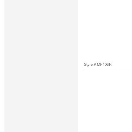
Style # MP10SH