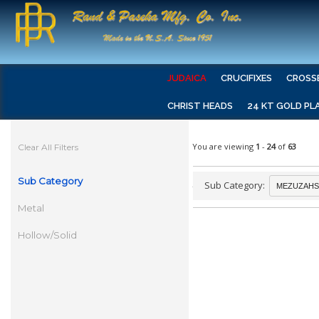
JUDAICA
CRUCIFIXES
CROSS
CHRIST HEADS
24 KT GOLD PL
You are viewing
1
-
24
of
63
Clear All Filters
Sub Category
Sub Category:
Metal
Hollow/Solid