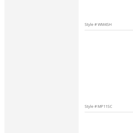
Style # WM4SH
Style # MP11SC