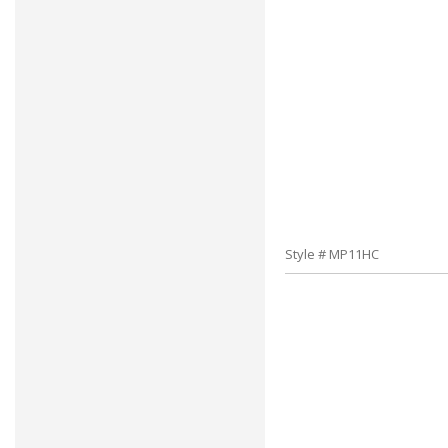
Style # MP11HC