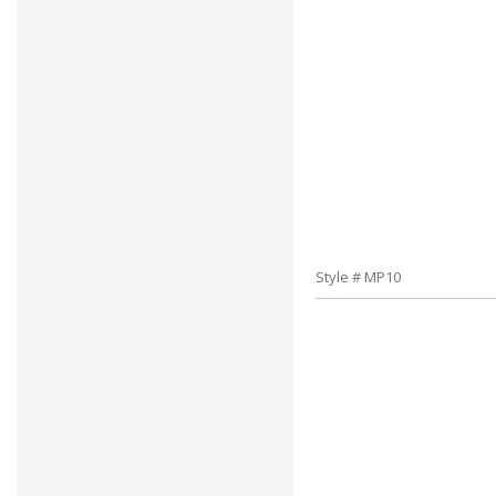
Style # MP10