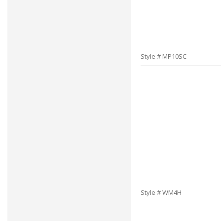
Style # MP10SC
Style # WM4H