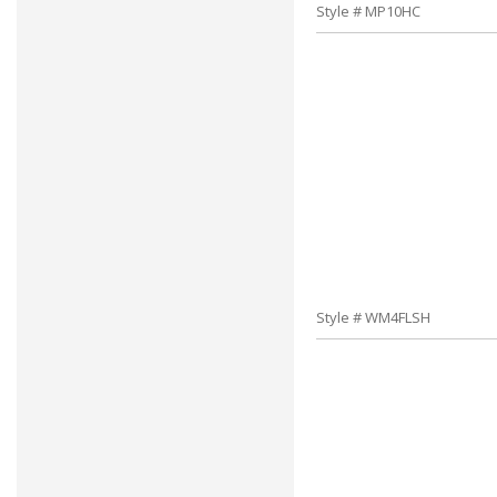
Style # MP10HC
Style # WM4FLSH