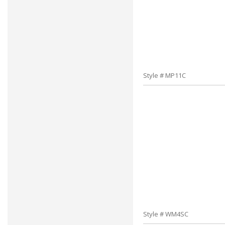
Style # MP11C
Style # WM4SC