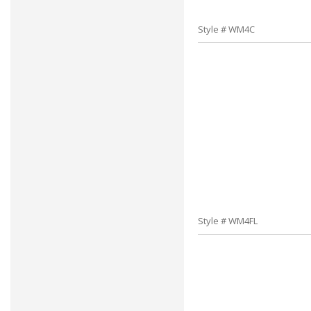
Style # WM4C
Style # WM4FL