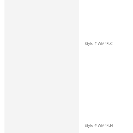
Style # WM4FLC
Style # WM4FLH