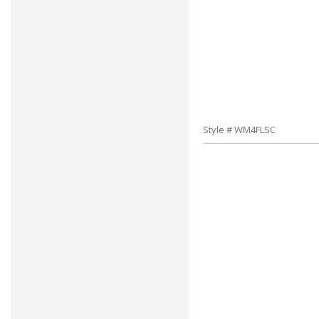
Style # WM4FLSC