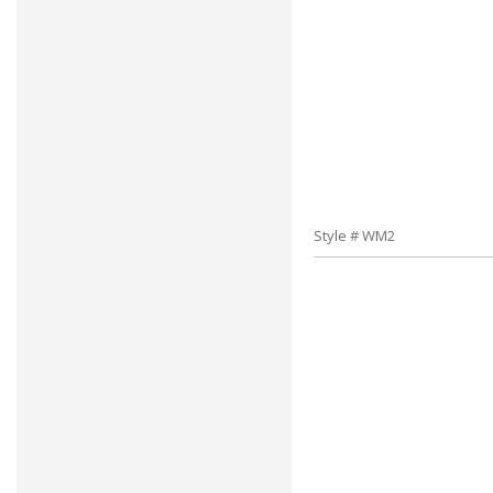
Style # WM2