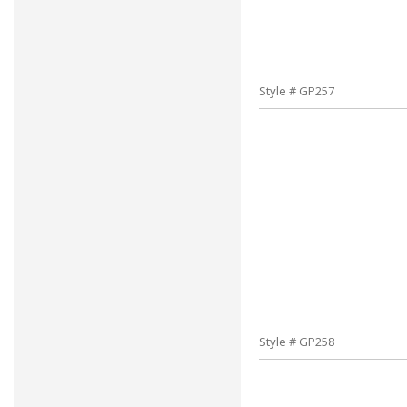
Style # GP257
Style # GP258