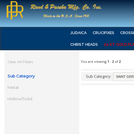
JUDAICA
CRUCIFIXES
CROSS
CHRIST HEADS
24 KT GOLD PL
You are viewing
1
-
2
of
2
Clear All Filters
Sub Category
Sub Category:
Metal
Hollow/Solid