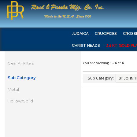
JUDAICA
CRUCIFIXES
CROSS
CHRIST HEADS
24 KT GOLD PL
You are viewing
1
-
4
of
4
Clear All Filters
Sub Category
Sub Category:
Metal
Hollow/Solid