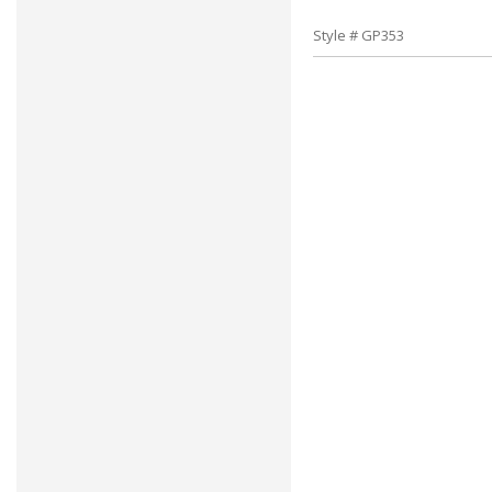
Style # GP353