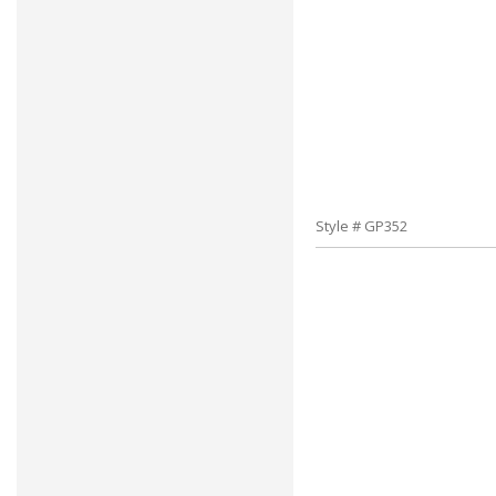
Style # GP352