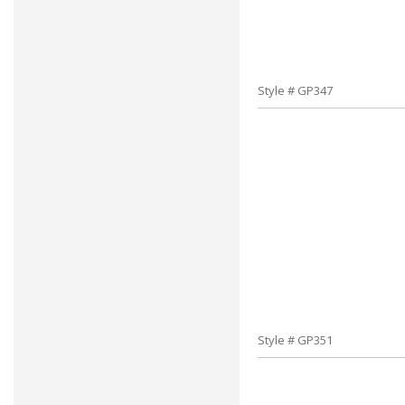
Style # GP347
Style # GP351