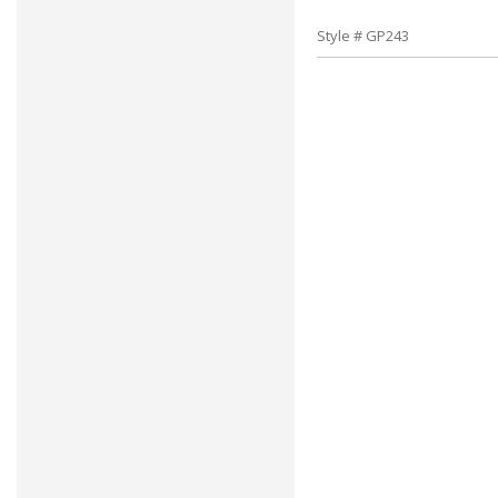
Style # GP243