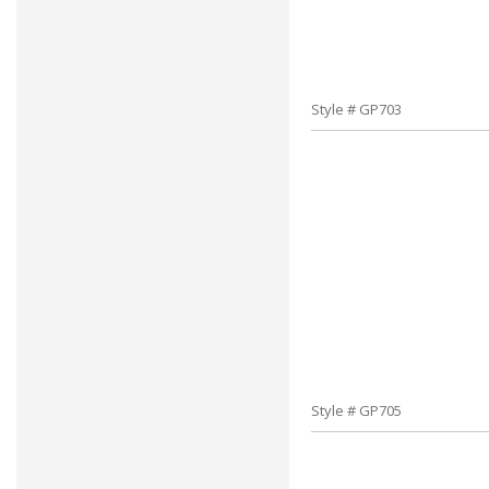
Style # GP703
Style # GP705