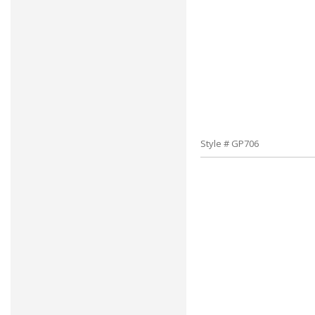
Style # GP706