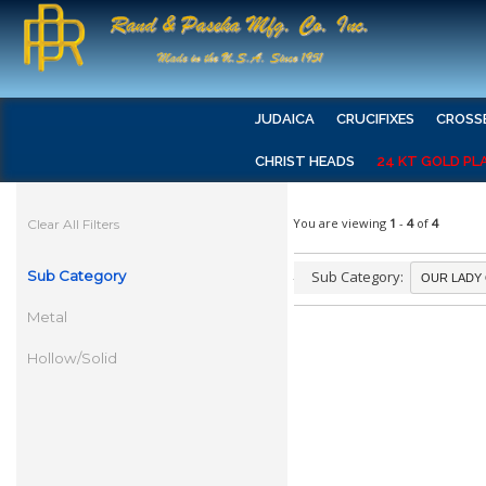
JUDAICA
CRUCIFIXES
CROSS
CHRIST HEADS
24 KT GOLD PL
You are viewing
1
-
4
of
4
Clear All Filters
Sub Category
Sub Category:
Metal
Hollow/Solid