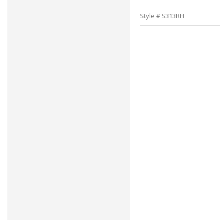
Style # S313RH