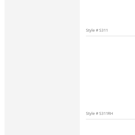
Style # S311
Style # S311RH