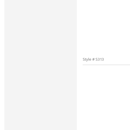
Style # S313