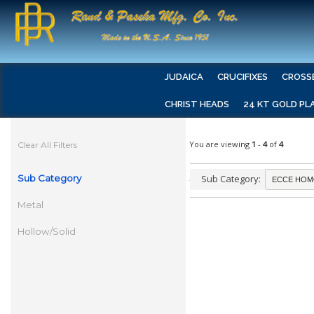
JUDAICA
CRUCIFIXES
CROSS
CHRIST HEADS
24 KT GOLD PL
You are viewing
1
-
4
of
4
Clear All Filters
Sub Category
Sub Category:
Metal
Hollow/Solid