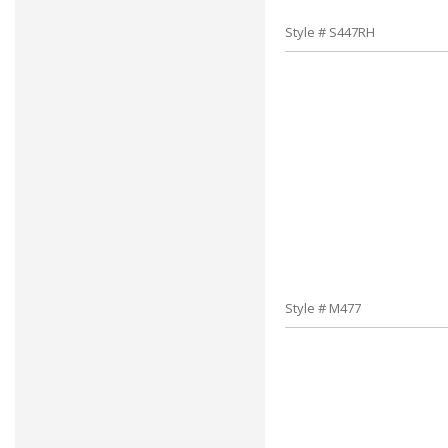
Style # S447RH
Style # M477