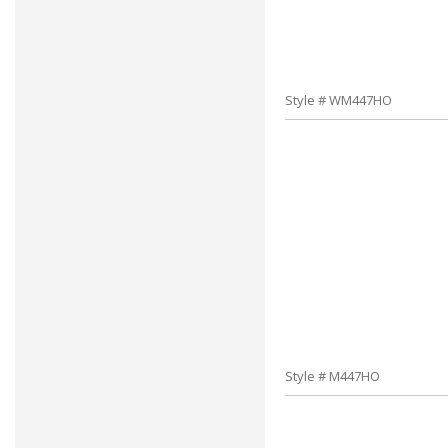
Style # WM447HO
Style # M447HO