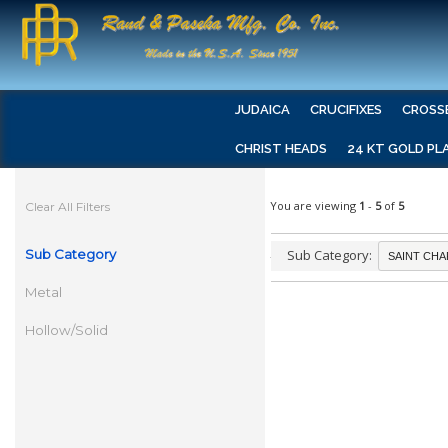
JUDAICA
CRUCIFIXES
CROSS
CHRIST HEADS
24 KT GOLD PL
You are viewing
1
-
5
of
5
Clear All Filters
Sub Category
Sub Category:
Metal
Hollow/Solid