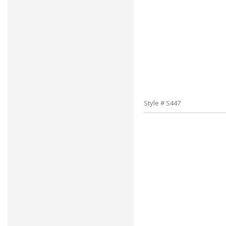
Style # S447