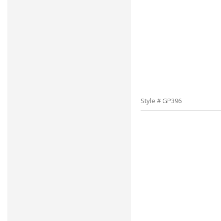
Style # GP396