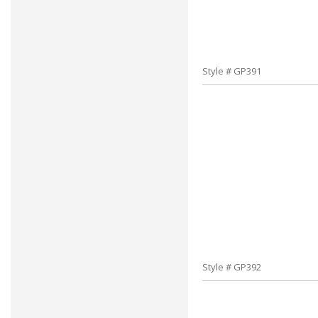
Style # GP391
Style # GP392