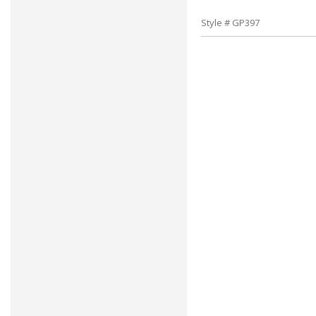
Style # GP397