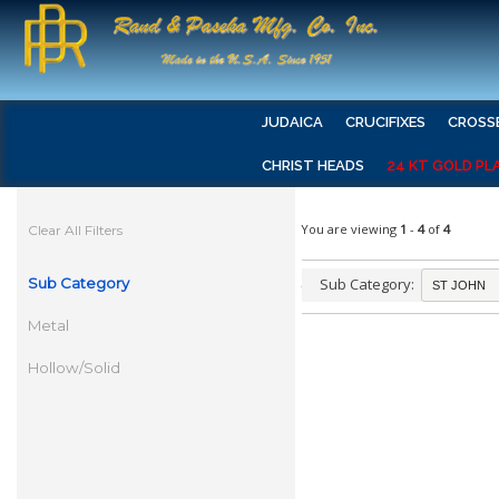
JUDAICA
CRUCIFIXES
CROSS
CHRIST HEADS
24 KT GOLD PL
You are viewing
1
-
4
of
4
Clear All Filters
Sub Category
Sub Category:
Metal
Hollow/Solid