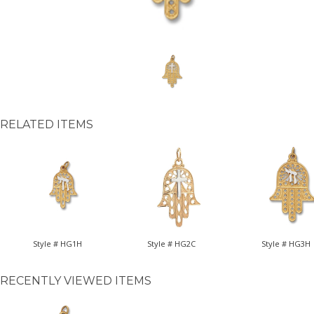
RELATED ITEMS
Style # HG1H
Style # HG2C
Style # HG3H
RECENTLY VIEWED ITEMS