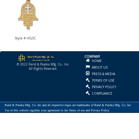
Style # HG3C
COMPANY
HOME
© 2022 Rand & Paseka Mfg. Co., Inc.
ABOUT US
All Rights Reserved.
PRESS & MEDIA
TERMS OF USE
PRIVACY POLICY
COMPLIANCE
Rand & Paseka Mfg. Co. Inc and all respective logos are trademarks of Rand & Paseka Mfg. Co. Inc
Use of this website signifies your agreement to the Terms of use and Privacy Policy.