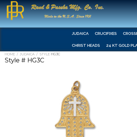
JUDAICA
CRUCIFIXES
CROSS
CHRIST HEADS
24 KT GOLD PL
HOME
/
JUDAICA
/ STYLE
HG3C
Style # HG3C