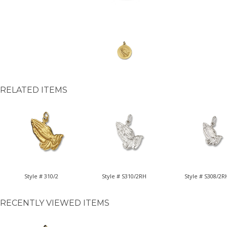
RELATED ITEMS
Style # 310/2
Style # S310/2RH
Style # S308/2R
RECENTLY VIEWED ITEMS