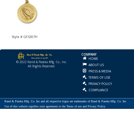
Style # GFS307H
COMPANY
HOME
© 2022 Rand & Paseka Mfg. Co., Inc.
ABOUT US
All Rights Reserved.
PRESS & MEDIA
TERMS OF USE
PRIVACY POLICY
COMPLIANCE
Rand & Paseka Mfg. Co. Inc and all respective logos are trademarks of Rand & Paseka Mfg. Co. Inc
Use of this website signifies your agreement to the Terms of use and Privacy Policy.