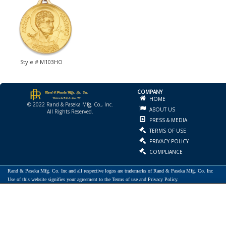
Style # M103HO
COMPANY
HOME
© 2022 Rand & Paseka Mfg. Co., Inc.
ABOUT US
All Rights Reserved.
PRESS & MEDIA
TERMS OF USE
PRIVACY POLICY
COMPLIANCE
Rand & Paseka Mfg. Co. Inc and all respective logos are trademarks of Rand & Paseka Mfg. Co. Inc
Use of this website signifies your agreement to the Terms of use and Privacy Policy.