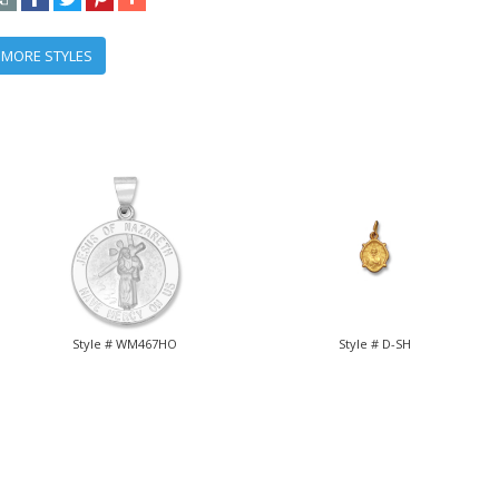
 MORE STYLES
Style # WM467HO
Style # D-SH