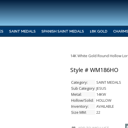
ES
SAINT MEDALS
SPANISH SAINT MEDALS
18K GOLD
CHARM
14K White Gold Round Hollow Lor
Style # WM186HO
Category:
SAINT MEDALS
Sub Category:
JESUS
Metal:
14KW
Hollow/Solid:
HOLLOW
Inventory:
AVAILABLE
Size MM:
22
ADD TO WISH LIST