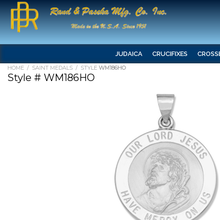
JUDAICA
CRUCIFIXES
CROSS
HOME
/
SAINT MEDALS
/ STYLE
WM186HO
Style # WM186HO