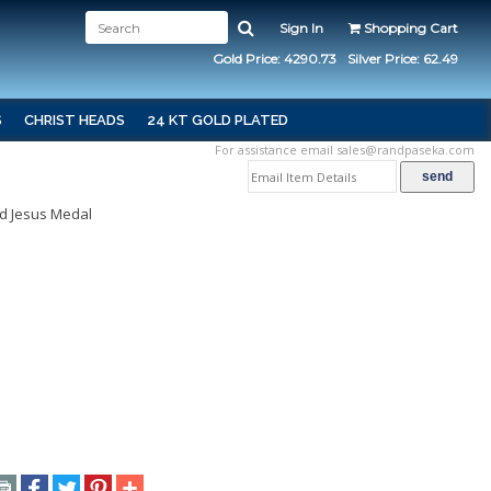
Sign In
Shopping Cart
Gold Price: 4290.73
Silver Price: 62.49
S
CHRIST HEADS
24 KT GOLD PLATED
For assistance email
sales@randpaseka.com
d Jesus Medal