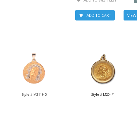
ADD TO CART
VIEW
Style # M311HO
Style # M204/1