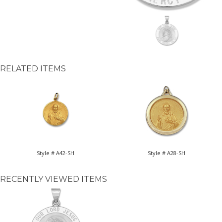
RELATED ITEMS
Style # A42-SH
Style # A28-SH
RECENTLY VIEWED ITEMS