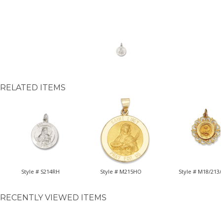
RELATED ITEMS
Style # S214RH
Style # M215HO
Style # M18/213
RECENTLY VIEWED ITEMS