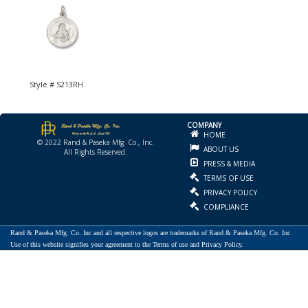
Style # S213RH
COMPANY
HOME
© 2022 Rand & Paseka Mfg. Co., Inc.
ABOUT US
All Rights Reserved.
PRESS & MEDIA
TERMS OF USE
PRIVACY POLICY
COMPLIANCE
Rand & Paseka Mfg. Co. Inc and all respective logos are trademarks of Rand & Paseka Mfg. Co. Inc
Use of this website signifies your agreement to the Terms of use and Privacy Policy.