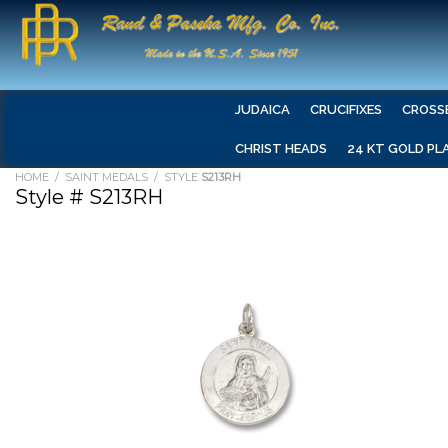
JUDAICA
CRUCIFIXES
CROSS
CHRIST HEADS
24 KT GOLD PL
HOME
/
SAINT MEDALS
/ STYLE
S213RH
Style # S213RH