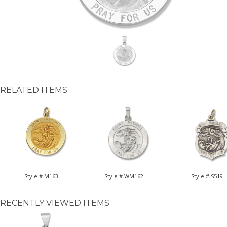
RELATED ITEMS
Style # M163
Style # WM162
Style # S519
RECENTLY VIEWED ITEMS