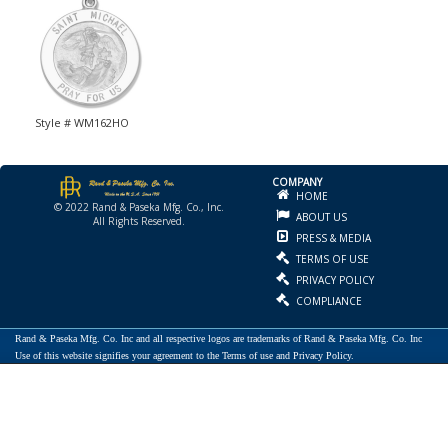
Style # WM162HO
COMPANY
HOME
© 2022 Rand & Paseka Mfg. Co., Inc.
ABOUT US
All Rights Reserved.
PRESS & MEDIA
TERMS OF USE
PRIVACY POLICY
COMPLIANCE
Rand & Paseka Mfg. Co. Inc and all respective logos are trademarks of Rand & Paseka Mfg. Co. Inc
Use of this website signifies your agreement to the Terms of use and Privacy Policy.