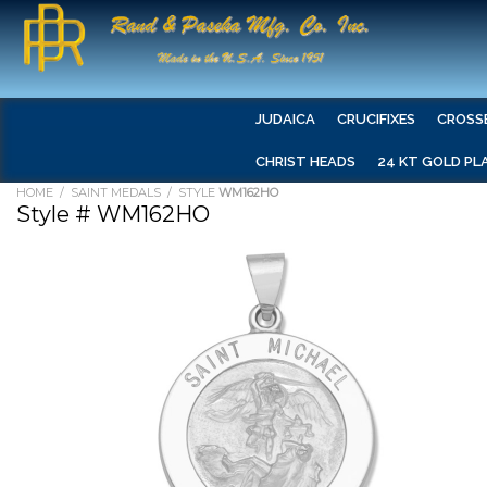
JUDAICA
CRUCIFIXES
CROSS
CHRIST HEADS
24 KT GOLD PL
HOME
/
SAINT MEDALS
/ STYLE
WM162HO
Style # WM162HO