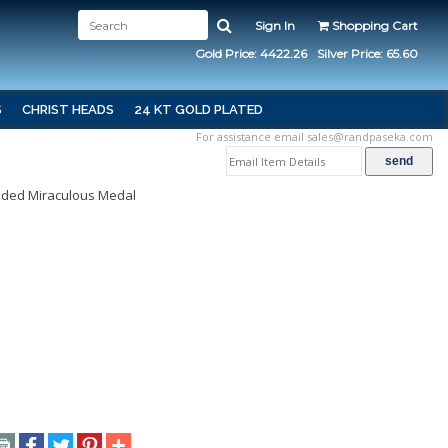
Sign In
Shopping Cart
Gold Price: 4422.26
Silver Price: 65.60
S
CHRIST HEADS
24 KT GOLD PLATED
For assistance email
sales@randpaseka.com
Sided Miraculous Medal