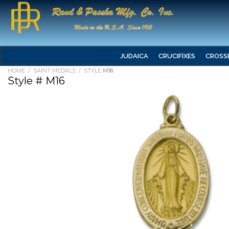
JUDAICA
CRUCIFIXES
CROSS
HOME
/
SAINT MEDALS
/ STYLE
M16
Style # M16