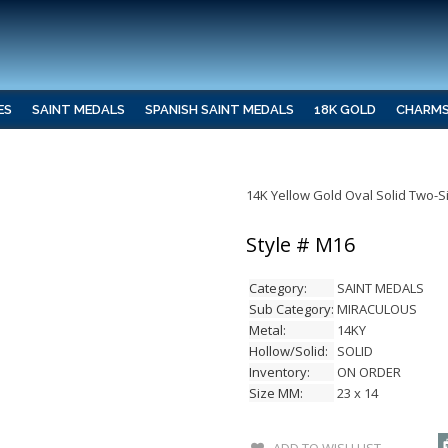
ES
SAINT MEDALS
SPANISH SAINT MEDALS
18K GOLD
CHARM
14K Yellow Gold Oval Solid Two-
Style # M16
Category:
SAINT MEDALS
Sub Category:
MIRACULOUS
Metal:
14KY
Hollow/Solid:
SOLID
Inventory:
ON ORDER
Size MM:
23 x 14
ADD TO WISH LIST