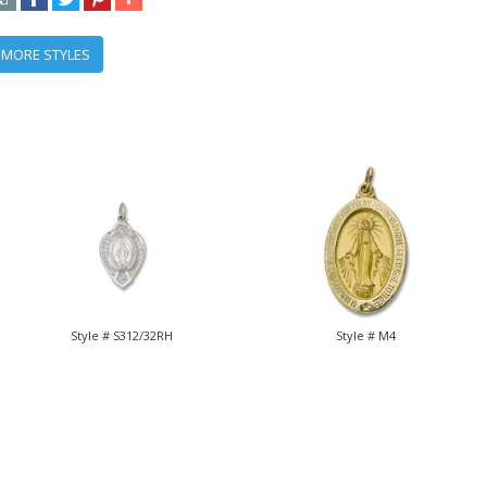
 MORE STYLES
Style # S312/32RH
Style # M4