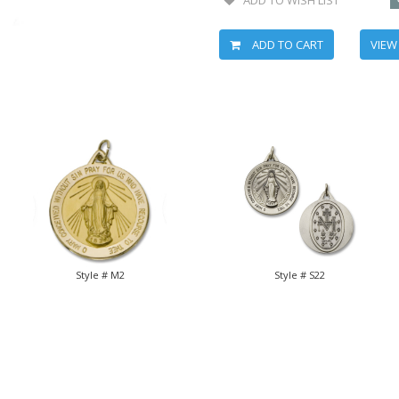
ADD TO CART
VIEW
Style # M2
Style # S22