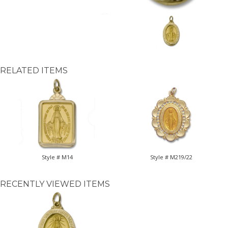
RELATED ITEMS
Style # M14
Style # M219/22
RECENTLY VIEWED ITEMS