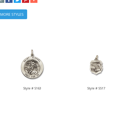
 MORE STYLES
Style # S163
Style # S517