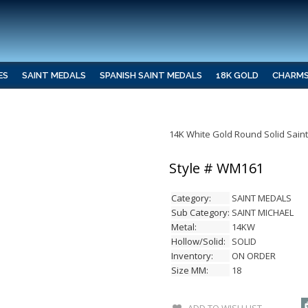
ES
SAINT MEDALS
SPANISH SAINT MEDALS
18K GOLD
CHARM
14K White Gold Round Solid Sain
Style # WM161
Category:
SAINT MEDALS
Sub Category:
SAINT MICHAEL
Metal:
14KW
Hollow/Solid:
SOLID
Inventory:
ON ORDER
Size MM:
18
ADD TO WISH LIST