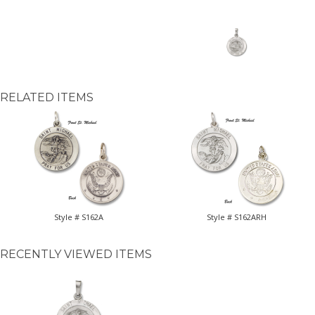
RELATED ITEMS
Style # S162A
Style # S162ARH
RECENTLY VIEWED ITEMS