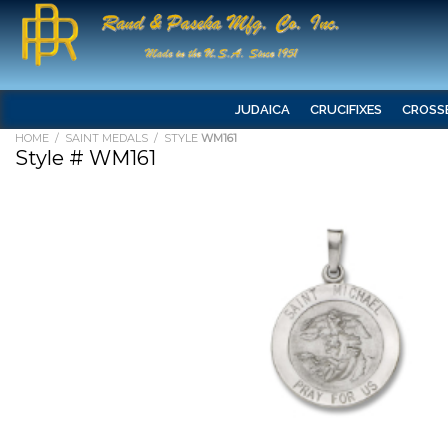
JUDAICA
CRUCIFIXES
CROSS
HOME
/
SAINT MEDALS
/ STYLE
WM161
Style # WM161