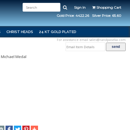
Sign In
Shopping Cart
Gold Price: 4422.26
Silver Price: 65.60
S
CHRIST HEADS
24 KT GOLD PLATED
For assistance email
sales@randpaseka.com
t Michael Medal