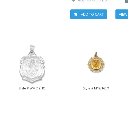
ADD TO CART
VIEW
Style # WM519HO
Style # M18/160/1