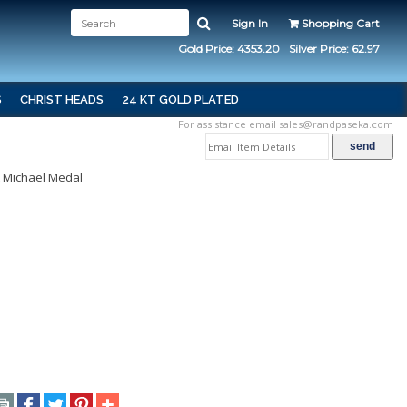
Sign In
Shopping Cart
Gold Price: 4353.20
Silver Price: 62.97
S
CHRIST HEADS
24 KT GOLD PLATED
For assistance email
sales@randpaseka.com
t Michael Medal