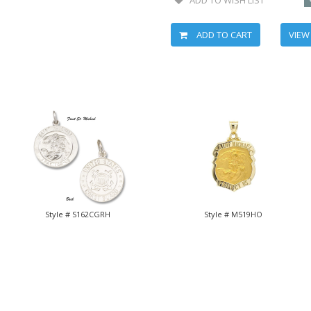
ADD TO CART
VIEW
Style # S162CGRH
Style # M519HO