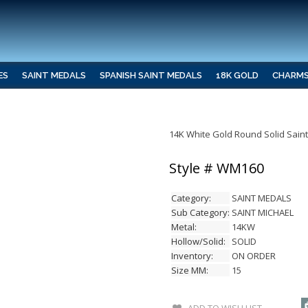
ES
SAINT MEDALS
SPANISH SAINT MEDALS
18K GOLD
CHARM
14K White Gold Round Solid Sain
Style # WM160
Category:
SAINT MEDALS
Sub Category:
SAINT MICHAEL
Metal:
14KW
Hollow/Solid:
SOLID
Inventory:
ON ORDER
Size MM:
15
ADD TO WISH LIST