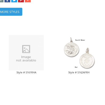
 MORE STYLES
Style # S161RHA
Style # S162AFRH