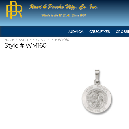
JUDAICA
CRUCIFIXES
CROSS
HOME
/
SAINT MEDALS
/ STYLE
WM160
Style # WM160