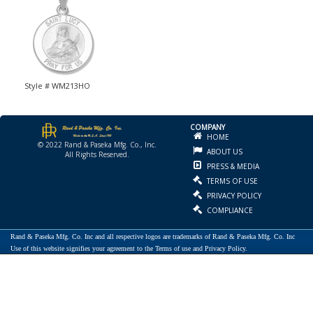
Style # WM213HO
COMPANY
HOME
© 2022 Rand & Paseka Mfg. Co., Inc.
ABOUT US
All Rights Reserved.
PRESS & MEDIA
TERMS OF USE
PRIVACY POLICY
COMPLIANCE
Rand & Paseka Mfg. Co. Inc and all respective logos are trademarks of Rand & Paseka Mfg. Co. Inc
Use of this website signifies your agreement to the Terms of use and Privacy Policy.