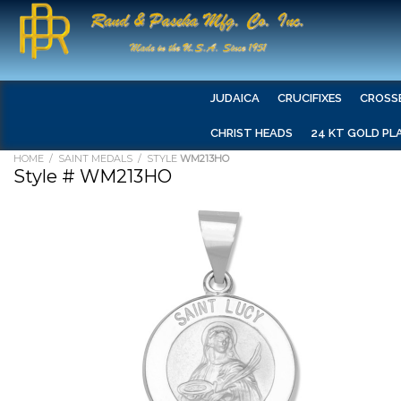
JUDAICA
CRUCIFIXES
CROSS
CHRIST HEADS
24 KT GOLD PL
HOME
/
SAINT MEDALS
/ STYLE
WM213HO
Style # WM213HO