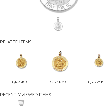
RELATED ITEMS
Style # M213
Style # M215
Style # M213/1
RECENTLY VIEWED ITEMS