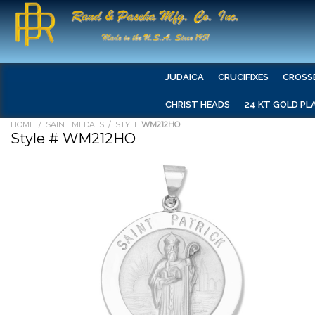
JUDAICA
CRUCIFIXES
CROSS
CHRIST HEADS
24 KT GOLD PL
HOME
/
SAINT MEDALS
/ STYLE
WM212HO
Style # WM212HO