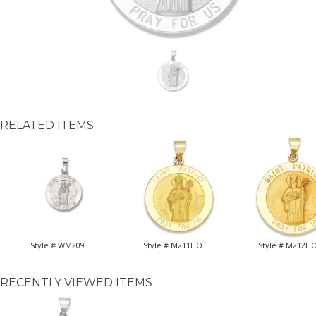
RELATED ITEMS
Style # WM209
Style # M211HO
Style # M212H
RECENTLY VIEWED ITEMS