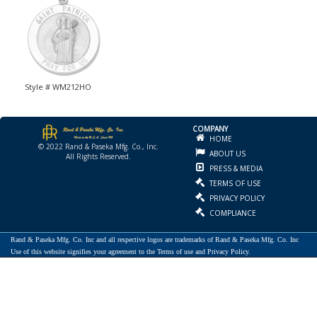
Style # WM212HO
COMPANY
HOME
© 2022 Rand & Paseka Mfg. Co., Inc.
ABOUT US
All Rights Reserved.
PRESS & MEDIA
TERMS OF USE
PRIVACY POLICY
COMPLIANCE
Rand & Paseka Mfg. Co. Inc and all respective logos are trademarks of Rand & Paseka Mfg. Co. Inc
Use of this website signifies your agreement to the Terms of use and Privacy Policy.