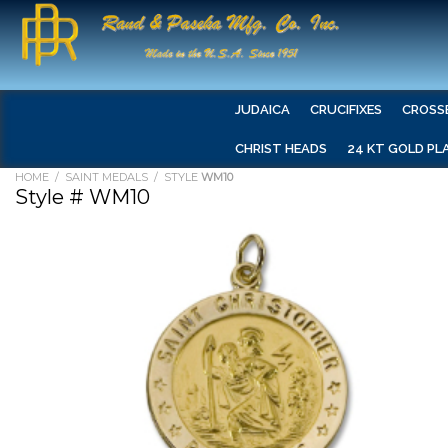
JUDAICA
CRUCIFIXES
CROSS
CHRIST HEADS
24 KT GOLD PL
HOME
/
SAINT MEDALS
/ STYLE
WM10
Style # WM10