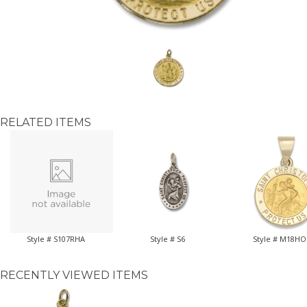
RELATED ITEMS
Style # S107RHA
Style # S6
Style # M18HO
RECENTLY VIEWED ITEMS