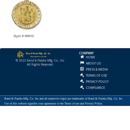
Style # WM10
COMPANY
HOME
© 2022 Rand & Paseka Mfg. Co., Inc.
ABOUT US
All Rights Reserved.
PRESS & MEDIA
TERMS OF USE
PRIVACY POLICY
COMPLIANCE
Rand & Paseka Mfg. Co. Inc and all respective logos are trademarks of Rand & Paseka Mfg. Co. Inc
Use of this website signifies your agreement to the Terms of use and Privacy Policy.