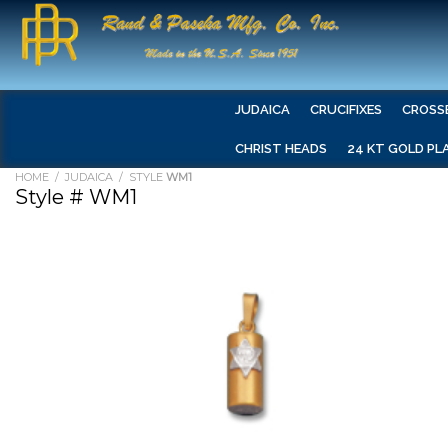
JUDAICA
CRUCIFIXES
CROSS
CHRIST HEADS
24 KT GOLD PL
HOME
/
JUDAICA
/ STYLE
WM1
Style # WM1