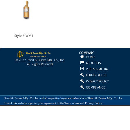
Style # WM1
COMPANY
HOME
© 2022 Rand & Paseka Mfg. Co., Inc.
ABOUT US
All Rights Reserved.
PRESS & MEDIA
TERMS OF USE
PRIVACY POLICY
COMPLIANCE
Rand & Paseka Mfg. Co. Inc and all respective logos are trademarks of Rand & Paseka Mfg. Co. Inc
Use of this website signifies your agreement to the Terms of use and Privacy Policy.