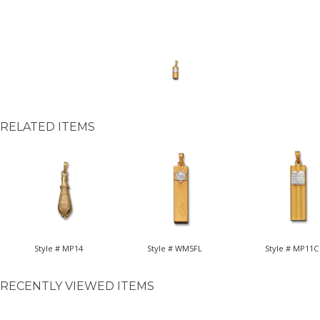
RELATED ITEMS
Style # MP14
Style # WM5FL
Style # MP11C
RECENTLY VIEWED ITEMS