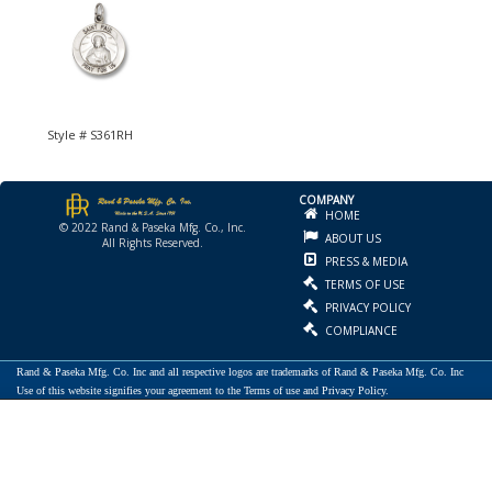
Style # S361RH
COMPANY
HOME
© 2022 Rand & Paseka Mfg. Co., Inc.
ABOUT US
All Rights Reserved.
PRESS & MEDIA
TERMS OF USE
PRIVACY POLICY
COMPLIANCE
Rand & Paseka Mfg. Co. Inc and all respective logos are trademarks of Rand & Paseka Mfg. Co. Inc
Use of this website signifies your agreement to the Terms of use and Privacy Policy.