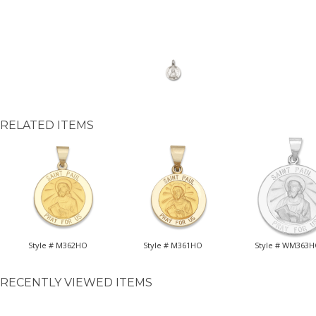
RELATED ITEMS
Style # M362HO
Style # M361HO
Style # WM363
RECENTLY VIEWED ITEMS