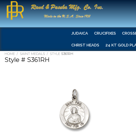
JUDAICA
CRUCIFIXES
CROSS
CHRIST HEADS
24 KT GOLD PL
HOME
/
SAINT MEDALS
/ STYLE
S361RH
Style # S361RH