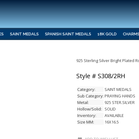
ES
SAINT MEDALS
SPANISH SAINT MEDALS
18K GOLD
CHARM
925 Sterling Silver Bright Plated
Style # S308/2RH
Category:
SAINT MEDALS
Sub Category:
PRAYING HANDS
Metal:
925 STER.SILVER
Hollow/Solid:
SOLID
Inventory:
AVAILABLE
Size MM:
16X16.5
ADD TO WISH LIST