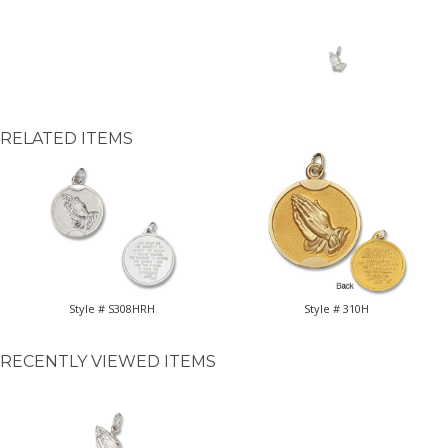
RELATED ITEMS
Style # S308HRH
Style # 310H
RECENTLY VIEWED ITEMS