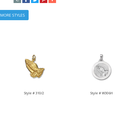
 MORE STYLES
Style # 310/2
Style # W306H