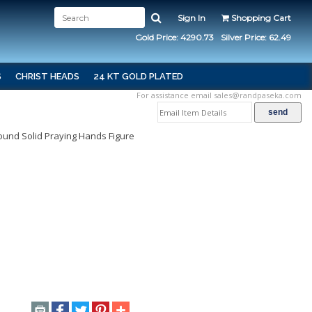
Sign In
Shopping Cart
Gold Price: 4290.73
Silver Price: 62.49
S
CHRIST HEADS
24 KT GOLD PLATED
For assistance email
sales@randpaseka.com
 Round Solid Praying Hands Figure