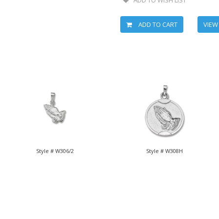
ADD TO CART
VIEW
Style # W306/2
Style # W308H