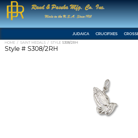
JUDAICA
CRUCIFIXES
CROSS
HOME
/
SAINT MEDALS
/ STYLE
S308/2RH
Style # S308/2RH