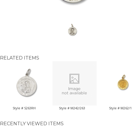
RELATED ITEMS
Style # S263RH
Style # M242/263
Style # M262/1
RECENTLY VIEWED ITEMS