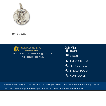
Style # S263
COMPANY
HOME
© 2022 Rand & Paseka Mfg. Co., Inc.
ABOUT US
All Rights Reserved.
PRESS & MEDIA
TERMS OF USE
PRIVACY POLICY
COMPLIANCE
Rand & Paseka Mfg. Co. Inc and all respective logos are trademarks of Rand & Paseka Mfg. Co. Inc
Use of this website signifies your agreement to the Terms of use and Privacy Policy.