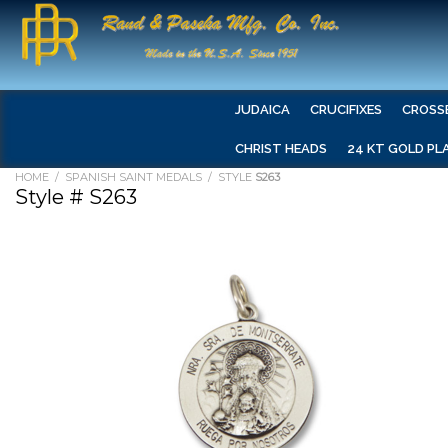
JUDAICA
CRUCIFIXES
CROSS
CHRIST HEADS
24 KT GOLD PL
HOME
/
SPANISH SAINT MEDALS
/ STYLE
S263
Style # S263